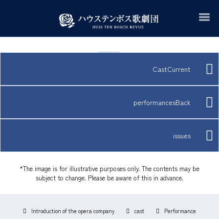
CastCurrent
performancesBack
issues
*The image is for illustrative purposes only. The contents may be
subject to change. Please be aware of this in advance.
Introduction of the opera company
cast
Performance