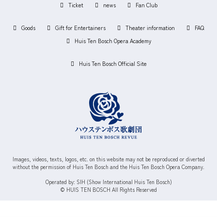
Ticket
news
Fan Club
Goods
Gift for Entertainers
Theater information
FAQ
Huis Ten Bosch Opera Academy
Huis Ten Bosch Official Site
Images, videos, texts, logos, etc. on this website may not be reproduced or diverted
without the permission of Huis Ten Bosch and the Huis Ten Bosch Opera Company.
Operated by: SIH (Show International Huis Ten Bosch)
© HUIS TEN BOSCH All Rights Reserved