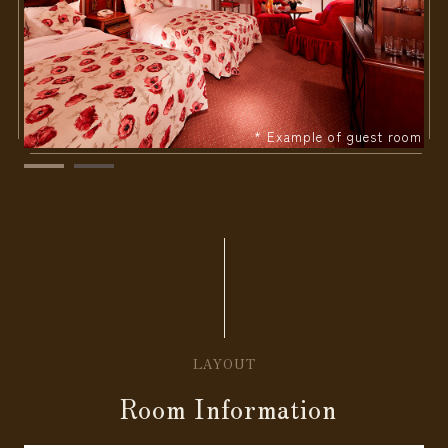
* Example of guest room
LAYOUT
Room Information