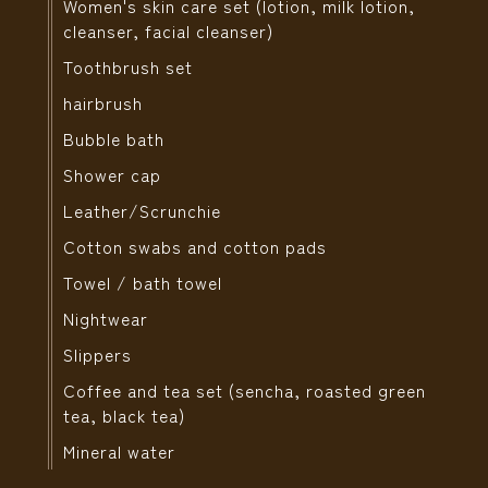
Women's skin care set (lotion, milk lotion,
cleanser, facial cleanser)
Toothbrush set
hairbrush
Bubble bath
Shower cap
Leather/Scrunchie
Cotton swabs and cotton pads
Towel / bath towel
Nightwear
Slippers
Coffee and tea set (sencha, roasted green
tea, black tea)
Mineral water