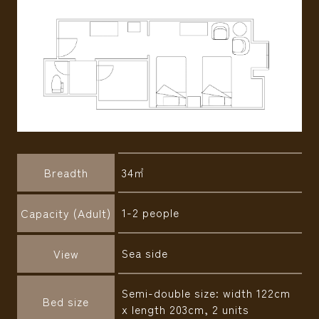
Breadth
34㎡
1-2 people
Capacity (Adult)
Sea side
View
Semi-double size: width 122cm
Bed size
x length 203cm, 2 units