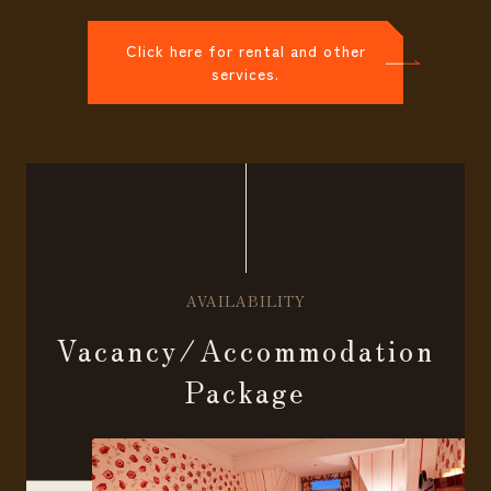
Click here for rental and other
services.
AVAILABILITY
Vacancy/Accommodation
Package