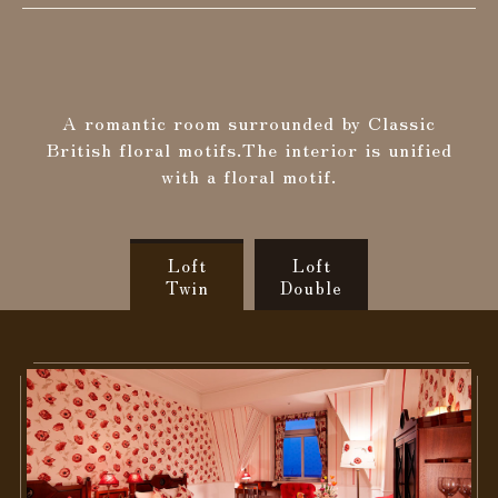
Search
A romantic room surrounded by Classic
Confirmation / change / cancellation of
British floral motifs.
The interior is unified
reservation
with a floral motif.
Loft
Loft
Twin
Double