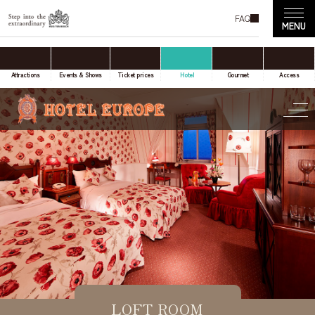
FAQ
accommodation only
Online Travel Agent
Attractions
Events & Shows
Ticket prices
Hotel
Gourmet
Access
Date(s) of stay
Date not set
Number of nights
Number of rooms
LOFT ROOM
room(s)