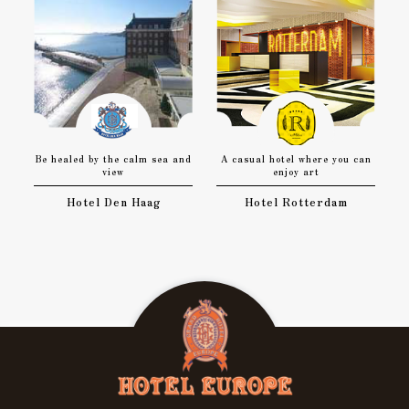
Be healed by the calm sea and
A casual hotel where you can
view
enjoy art
Hotel Den Haag
Hotel Rotterdam