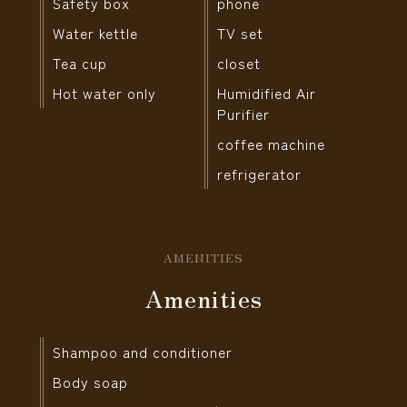
Safety box
phone
Water kettle
TV set
Tea cup
closet
Hot water only
Humidified Air
Purifier
coffee machine
refrigerator
AMENITIES
Amenities
Shampoo and conditioner
Body soap