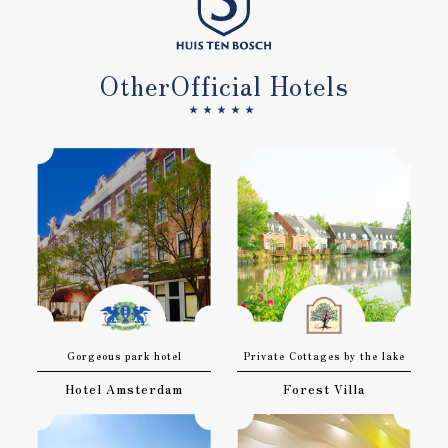
Other
Official Hotels
★★★★★
Gorgeous park hotel
Private Cottages by the lake
Hotel Amsterdam
Forest Villa