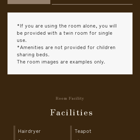
*If you are using the room alone, you will
be provided with a twin room for single
use.
*Amenities are not provided for children
sharing beds.
The room images are examples only.
Room Facility
Facilities
Hairdryer
Teapot