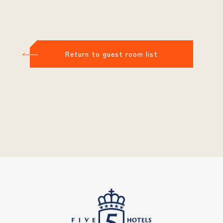
Return to guest room list