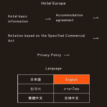
Hotel Europe
Accommodation
Hotel basic
agreement
information
Notation based on the Specified Commercial
Act
Privacy Policy
Language
日本語
English
한국어
ภาษาไทย
繁體中文
简体中文