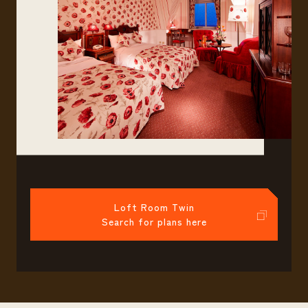
Loft Room Twin
Search for plans here