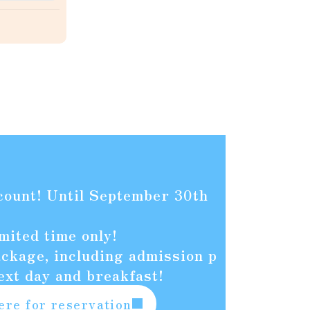
count! Until September 30th
mited time only!
kage, including admission p
ext day and breakfast!
ere for reservation