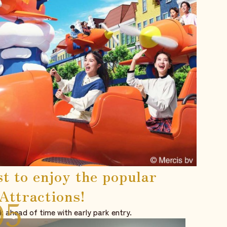
st to enjoy the popular
Attractions!
k ahead of time with early park entry.