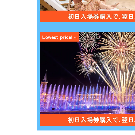
Lowest price!
*1