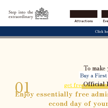
The
With a variety of ben
Attractions
Ev
Click h
To make 
Buy a First
Official
get free passport
Enjoy essentially free admi
Save up
econd day of your
*Compared to purchasi