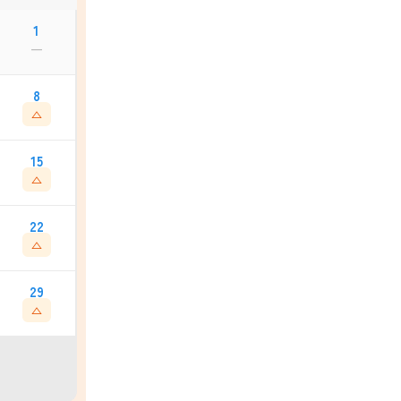
1
—
8
△
15
△
22
△
29
△