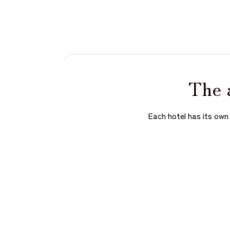
The 
Each hotel has its own 