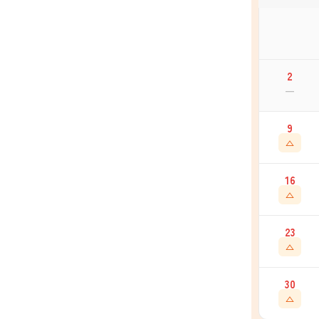
2
—
9
△
16
△
23
△
30
△