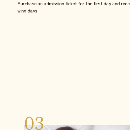
Purchase an admission ticket for the first day and rece
wing days.