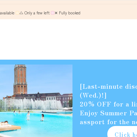
vailable
​ ​
△ Only a few left
​ ​
✕ Fully booked
Retrieving vacancy data...
[Last-minute dis
(Wed.)!]
20% OFF for a li
Enjoy Summer Pac
assport for the n
Click h