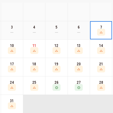
3
4
5
6
7
—
—
—
—
△
10
11
12
13
14
△
△
△
△
△
17
18
19
20
21
△
△
△
△
△
24
25
26
27
28
△
△
◎
◎
△
◀
▶
31
△