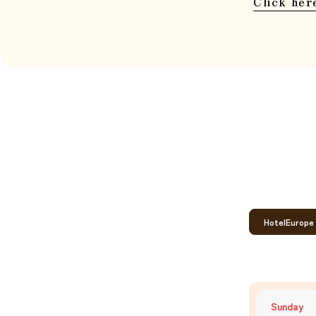
Click her
Hotel
Europe
Sunday