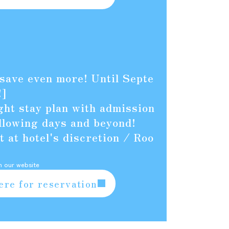
 save even more! Until Septe
!]
ht stay plan with admission
ollowing days and beyond!
 at hotel's discretion / Roo
n our website
ere for reservation