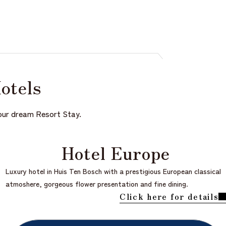
Hotels
 your dream Resort Stay.
Hotel Europe
Luxury hotel in Huis Ten Bosch with a prestigious European classical
atmoshere, gorgeous flower presentation and fine dining.
Click here for details