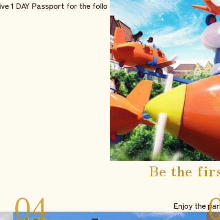
ive 1 DAY Passport for the follo
Be the fir
Enjoy the par