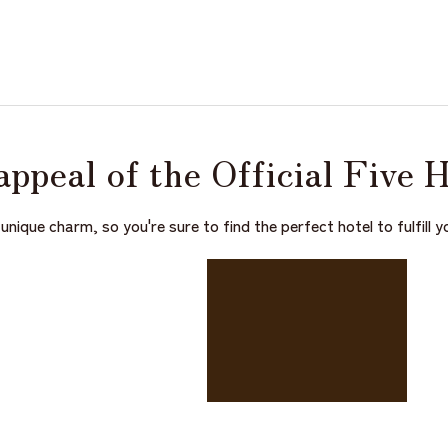
appeal of the
Official Five 
unique charm, so you're sure to find the perfect hotel to fulfill