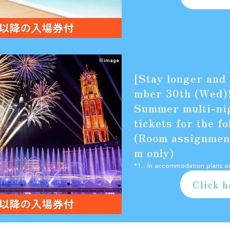
※image
[Stay longer and
mber 30th (Wed)
Summer multi-nig
tickets for the f
(Room assignment
m only)
*1... In accommodation plans o
Click h