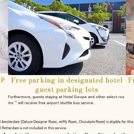
up
Free parking in
designated hotel
F
guest parking lots
Furthermore, guests staying at Hotel Europe and other select roo
ms
will receive free airport shuttle bus service.
*1
l Amsterdam (Deluxe Designer Room, miffy Room, Chocolate Room) is eligible for this 
l Rotterdam is not included in this service.