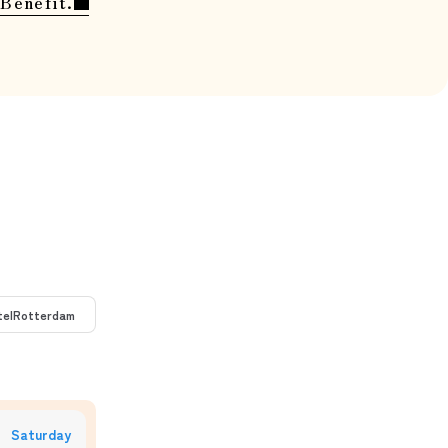
Benefit.
tel
Rotterdam
Saturday