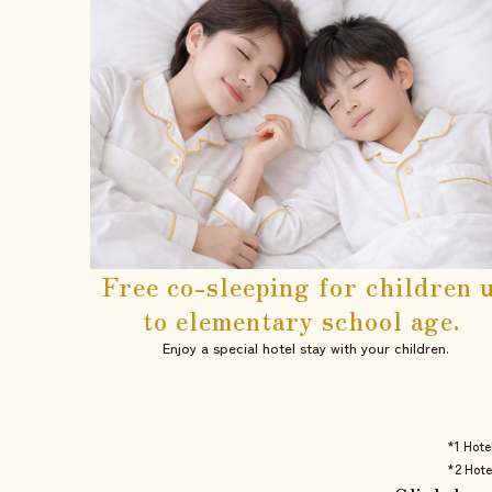
Free co-sleeping for children 
to elementary school age.
Enjoy a special hotel stay with your children.
*1 Hote
*2 Hote