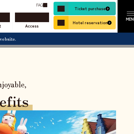
nds.
FAQ
Ticket purchase
resort stay a reality.
SCROLL
Hotel reservation
t
Access
website.
​ ​
joyable,
efits