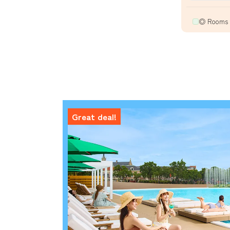
◎ Rooms a
Great deal!