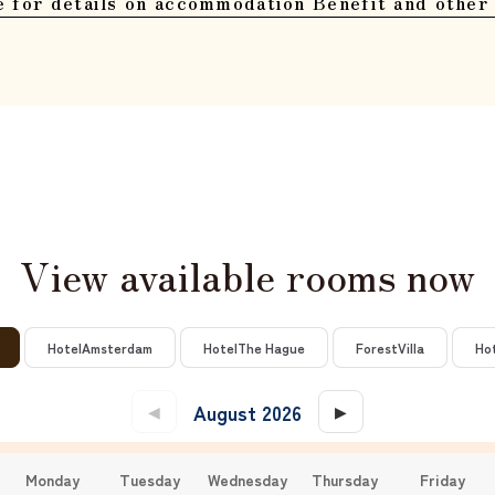
e for details on accommodation Benefit and other 
View available rooms now
​ ​
​ ​
​ ​
​ ​
Hotel
Amsterdam
Hotel
The Hague
Forest
Villa
Ho
August 2026
​ ​
​ ​
◀
▶
Monday
Tuesday
Wednesday
Thursday
Friday