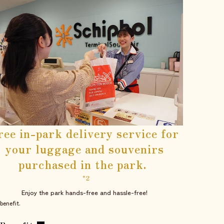
ree in-park delivery service for
your luggage and souvenirs
purchased in the park.
​ ​
*2
Enjoy the park hands-free and hassle-free!
benefit.