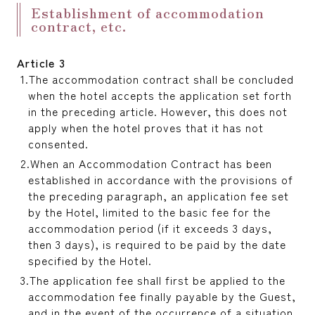
Establishment of accommodation
contract, etc.
Article 3
The accommodation contract shall be concluded
when the hotel accepts the application set forth
in the preceding article. However, this does not
apply when the hotel proves that it has not
consented.
When an Accommodation Contract has been
established in accordance with the provisions of
the preceding paragraph, an application fee set
by the Hotel, limited to the basic fee for the
accommodation period (if it exceeds 3 days,
then 3 days), is required to be paid by the date
specified by the Hotel.
The application fee shall first be applied to the
accommodation fee finally payable by the Guest,
and in the event of the occurrence of a situation