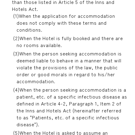
than those listed in Article 5 of the Inns and
Hotels Act.
When the application for accommodation
does not comply with these terms and
conditions.
When the Hotel is fully booked and there are
no rooms available.
When the person seeking accommodation is
deemed liable to behave in a manner that will
violate the provisions of the law, the public
order or good morals in regard to his/her
accommodation.
When the person seeking accommodation is a
patient, etc. of a specific infectious disease as
defined in Article 4-2, Paragraph 1, Item 2 of
the Inns and Hotels Act (hereinafter referred
to as "Patients, etc. of a specific infectious
disease").
When the Hotel is asked to assume an