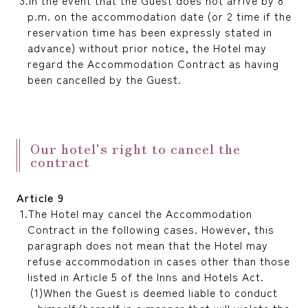
In the event that the Guest does not arrive by 8
p.m. on the accommodation date (or 2 time if the
reservation time has been expressly stated in
advance) without prior notice, the Hotel may
regard the Accommodation Contract as having
been cancelled by the Guest.
Our hotel's right to cancel the
contract
Article 9
The Hotel may cancel the Accommodation
Contract in the following cases. However, this
paragraph does not mean that the Hotel may
refuse accommodation in cases other than those
listed in Article 5 of the Inns and Hotels Act.
When the Guest is deemed liable to conduct