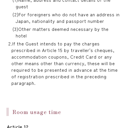
guest
For foreigners who do not have an address in
Japan, nationality and passport number
Other matters deemed necessary by the
hotel
If the Guest intends to pay the charges
prescribed in Article 15 by traveller's cheques,
accommodation coupons, Credit Card or any
other means other than currency, these will be
required to be presented in advance at the time
of registration prescribed in the preceding
paragraph.
Room usage time
Article 12