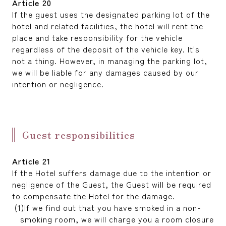
Article 20
If the guest uses the designated parking lot of the
hotel and related facilities, the hotel will rent the
place and take responsibility for the vehicle
regardless of the deposit of the vehicle key. It's
not a thing. However, in managing the parking lot,
we will be liable for any damages caused by our
intention or negligence.
Guest responsibilities
Article 21
If the Hotel suffers damage due to the intention or
negligence of the Guest, the Guest will be required
to compensate the Hotel for the damage.
If we find out that you have smoked in a non-
smoking room, we will charge you a room closure