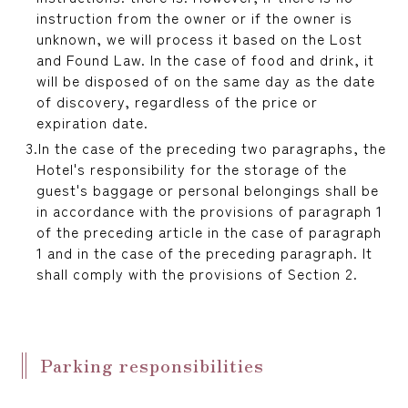
instruction from the owner or if the owner is
unknown, we will process it based on the Lost
and Found Law. In the case of food and drink, it
will be disposed of on the same day as the date
of discovery, regardless of the price or
expiration date.
In the case of the preceding two paragraphs, the
Hotel's responsibility for the storage of the
guest's baggage or personal belongings shall be
in accordance with the provisions of paragraph 1
of the preceding article in the case of paragraph
1 and in the case of the preceding paragraph. It
shall comply with the provisions of Section 2.
Parking responsibilities