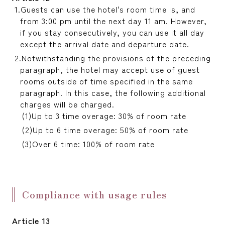
Guests can use the hotel's room time is, and
from 3:00 pm until the next day 11 am. However,
if you stay consecutively, you can use it all day
except the arrival date and departure date.
Notwithstanding the provisions of the preceding
paragraph, the hotel may accept use of guest
rooms outside of time specified in the same
paragraph. In this case, the following additional
charges will be charged.
Up to 3 time overage: 30% of room rate
Up to 6 time overage: 50% of room rate
Over 6 time: 100% of room rate
Compliance with usage rules
Article 13