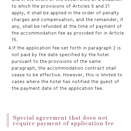
to which the provisions of Articles 6 and 21
apply, it shall be applied in the order of penalty
charges and compensation, and the remainder, if
any, shall be refunded at the time of payment of
the accommodation fee as provided for in Article
15.
If the application fee set forth in paragraph 2 is
not paid by the date specified by the hotel
pursuant to the provisions of the same
paragraph, the accommodation contract shall
cease to be effective. However, this is limited to
cases where the hotel has notified the guest of
the payment date of the application fee.
Special agreement that does not
require payment of application fee