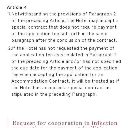
Article 4
Notwithstanding the provisions of Paragraph 2
of the preceding Article, the Hotel may accept a
special contract that does not require payment
of the application fee set forth in the same
paragraph after the conclusion of the contract.
If the Hotel has not requested the payment of
the application fee as stipulated in Paragraph 2
of the preceding Article and/or has not specified
the due date for the payment of the application
fee when accepting the application for an
Accommodation Contract, it will be treated as if
the Hotel has accepted a special contract as
stipulated in the preceding Paragraph.
Request for cooperation in infection
prevention measures at facilities