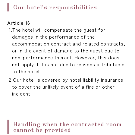
Our hotel's responsibilities
Article 16
The hotel will compensate the guest for
damages in the performance of the
accommodation contract and related contracts,
or in the event of damage to the guest due to
non-performance thereof. However, this does
not apply if it is not due to reasons attributable
to the hotel.
Our hotel is covered by hotel liability insurance
to cover the unlikely event of a fire or other
incident.
Handling when the contracted room
cannot be provided