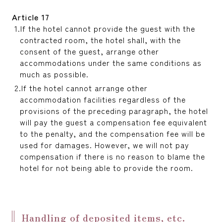
Article 17
If the hotel cannot provide the guest with the
contracted room, the hotel shall, with the
consent of the guest, arrange other
accommodations under the same conditions as
much as possible.
If the hotel cannot arrange other
accommodation facilities regardless of the
provisions of the preceding paragraph, the hotel
will pay the guest a compensation fee equivalent
to the penalty, and the compensation fee will be
used for damages. However, we will not pay
compensation if there is no reason to blame the
hotel for not being able to provide the room.
Handling of deposited items, etc.