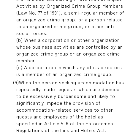
Activities by Organized Crime Group Members
(Law No. 77 of 1991), a semi-regular member of
an organized crime group, or a person related
to an organized crime group, or other anti-
social forces.
(b) When a corporation or other organization
whose business activities are controlled by an
organized crime group or an organized crime
member
(c) A corporation in which any of its directors
is a member of an organized crime group.
When the person seeking accommodation has
repeatedly made requests which are deemed
to be excessively burdensome and likely to
significantly impede the provision of
accommodation-related services to other
guests and employees of the hotel as
specified in Article 5-6 of the Enforcement
Regulations of the Inns and Hotels Act.