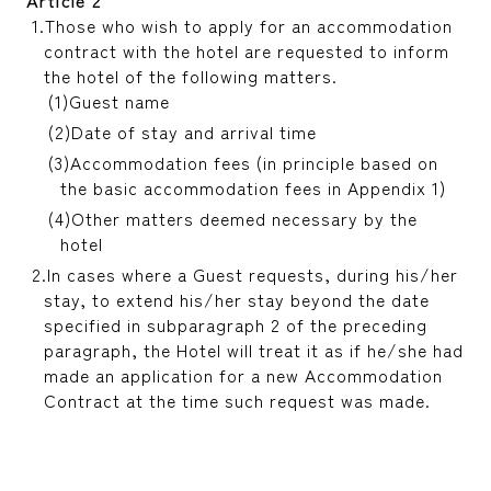
Those who wish to apply for an accommodation
contract with the hotel are requested to inform
the hotel of the following matters.
Guest name
Date of stay and arrival time
Accommodation fees (in principle based on
the basic accommodation fees in Appendix 1)
Other matters deemed necessary by the
hotel
In cases where a Guest requests, during his/her
stay, to extend his/her stay beyond the date
specified in subparagraph 2 of the preceding
paragraph, the Hotel will treat it as if he/she had
made an application for a new Accommodation
Contract at the time such request was made.