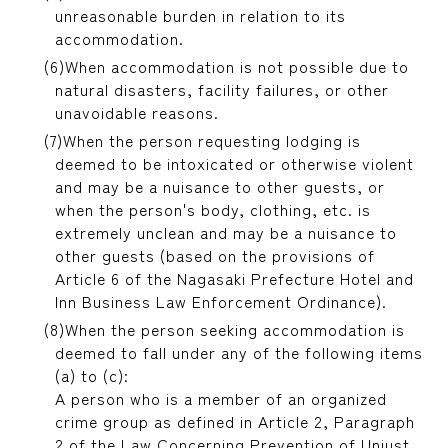
unreasonable burden in relation to its
accommodation.
When accommodation is not possible due to
natural disasters, facility failures, or other
unavoidable reasons.
When the person requesting lodging is
deemed to be intoxicated or otherwise violent
and may be a nuisance to other guests, or
when the person's body, clothing, etc. is
extremely unclean and may be a nuisance to
other guests (based on the provisions of
Article 6 of the Nagasaki Prefecture Hotel and
Inn Business Law Enforcement Ordinance).
When the person seeking accommodation is
deemed to fall under any of the following items
(a) to (c):
A person who is a member of an organized
crime group as defined in Article 2, Paragraph
2 of the Law Concerning Prevention of Unjust