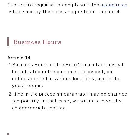
Guests are required to comply with the
usage rules
established by the hotel and posted in the hotel.
Business Hours
Article 14
Business Hours of the Hotel's main facilities will
be indicated in the pamphlets provided, on
notices posted in various locations, and in the
guest rooms.
time in the preceding paragraph may be changed
temporarily. In that case, we will inform you by
an appropriate method.