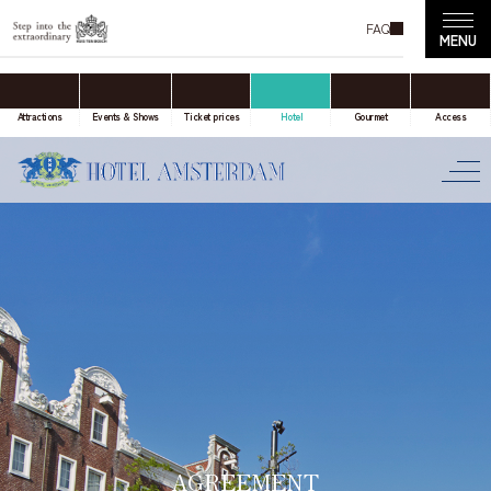
FAQ
accommodation only
Online Travel Agent
Attractions
Events & Shows
Ticket prices
Hotel
Gourmet
Access
Date(s) of stay
Date not set
Number of nights
Number of rooms
AGREEMENT
room(s)