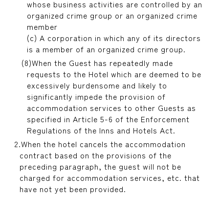
whose business activities are controlled by an
organized crime group or an organized crime
member
(c) A corporation in which any of its directors
is a member of an organized crime group.
When the Guest has repeatedly made
requests to the Hotel which are deemed to be
excessively burdensome and likely to
significantly impede the provision of
accommodation services to other Guests as
specified in Article 5-6 of the Enforcement
Regulations of the Inns and Hotels Act.
When the hotel cancels the accommodation
contract based on the provisions of the
preceding paragraph, the guest will not be
charged for accommodation services, etc. that
have not yet been provided.