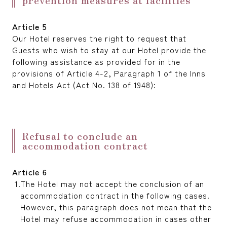
Article 5
Our Hotel reserves the right to request that
Guests who wish to stay at our Hotel provide the
following assistance as provided for in the
provisions of Article 4-2, Paragraph 1 of the Inns
and Hotels Act (Act No. 138 of 1948):
Refusal to conclude an
accommodation contract
Article 6
The Hotel may not accept the conclusion of an
accommodation contract in the following cases.
However, this paragraph does not mean that the
Hotel may refuse accommodation in cases other