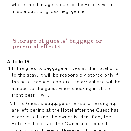
where the damage is due to the Hotel's willful
misconduct or gross negligence.
Storage of guests' baggage or
personal effects
Article 19
If the guest's baggage arrives at the hotel prior
to the stay, it will be responsibly stored only if
the hotel consents before the arrival and will be
handed to the guest when checking in at the
front desk. I will.
If the Guest's baggage or personal belongings
are left behind at the Hotel after the Guest has
checked out and the owner is identified, the
Hotel shall contact the Owner and request
instructions. there is. However, if there is no