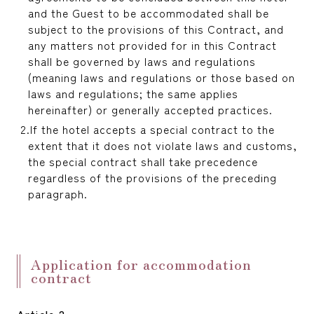
reservation
and the Guest to be accommodated shall be
subject to the provisions of this Contract, and
any matters not provided for in this Contract
shall be governed by laws and regulations
(meaning laws and regulations or those based on
laws and regulations; the same applies
hereinafter) or generally accepted practices.
If the hotel accepts a special contract to the
extent that it does not violate laws and customs,
the special contract shall take precedence
regardless of the provisions of the preceding
paragraph.
Application for accommodation
contract
Article 2