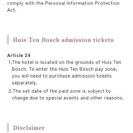
comply with the Personal Information Protection
Act.
Huis Ten Bosch admission tickets
Article 24
The hotel is located on the grounds of Huis Ten
Bosch. To enter the Huis Ten Bosch pay zone,
you will need to purchase admission tickets
separately.
The set date of the paid zone is subject to
change due to special events and other reasons.
Disclaimer