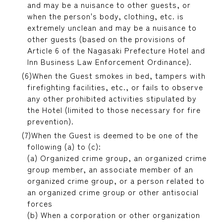
and may be a nuisance to other guests, or
when the person's body, clothing, etc. is
extremely unclean and may be a nuisance to
other guests (based on the provisions of
Article 6 of the Nagasaki Prefecture Hotel and
Inn Business Law Enforcement Ordinance).
When the Guest smokes in bed, tampers with
firefighting facilities, etc., or fails to observe
any other prohibited activities stipulated by
the Hotel (limited to those necessary for fire
prevention).
When the Guest is deemed to be one of the
following (a) to (c):
(a) Organized crime group, an organized crime
group member, an associate member of an
organized crime group, or a person related to
an organized crime group or other antisocial
forces
(b) When a corporation or other organization