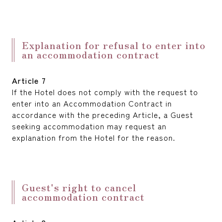
Explanation for refusal to enter into
an accommodation contract
Article 7
If the Hotel does not comply with the request to
enter into an Accommodation Contract in
accordance with the preceding Article, a Guest
seeking accommodation may request an
explanation from the Hotel for the reason.
Guest's right to cancel
accommodation contract