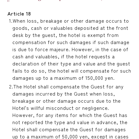
Article 18
When loss, breakage or other damage occurs to
goods, cash or valuables deposited at the front
desk by the guest, the hotel is exempt from
compensation for such damages if such damage
is due to force majeure. However, in the case of
cash and valuables, if the hotel requests a
declaration of their type and value and the guest
fails to do so, the hotel will compensate for such
damages up to a maximum of 150,000 yen.
The Hotel shall compensate the Guest for any
damages incurred by the Guest when loss,
breakage or other damage occurs due to the
Hotel's willful misconduct or negligence.
However, for any items for which the Guest has
not reported the type and value in advance, the
Hotel shall compensate the Guest for damages
up to a maximum of 50,000 yen, except in cases