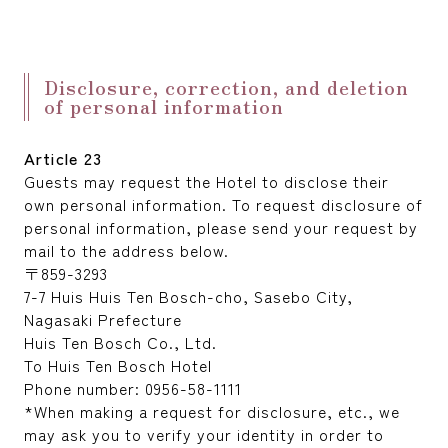
Disclosure, correction, and deletion
of personal information
Article 23
Guests may request the Hotel to disclose their
own personal information. To request disclosure of
personal information, please send your request by
mail to the address below.
〒859-3293
7-7 Huis Huis Ten Bosch-cho, Sasebo City,
Nagasaki Prefecture
Huis Ten Bosch Co., Ltd.
To Huis Ten Bosch Hotel
Phone number: 0956-58-1111
*When making a request for disclosure, etc., we
may ask you to verify your identity in order to