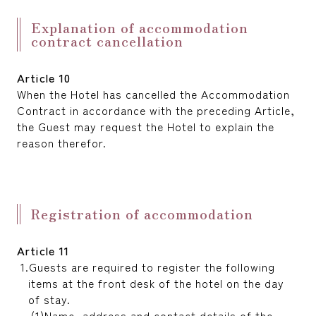
Explanation of accommodation
contract cancellation
Article 10
When the Hotel has cancelled the Accommodation
Contract in accordance with the preceding Article,
the Guest may request the Hotel to explain the
reason therefor.
Registration of accommodation
Article 11
Guests are required to register the following
items at the front desk of the hotel on the day
of stay.
Name, address and contact details of the