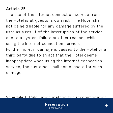
Article 25
The use of the Internet connection service from
the Hotel is at guests 's own risk. The Hotel shall
not be held liable for any damage suffered by the
user as a result of the interruption of the service
due to a system failure or other reasons while
using the Internet connection service.
Furthermore, if damage is caused to the Hotel or a
third party due to an act that the Hotel deems
inappropriate when using the Internet connection
service, the customer shall compensate for such
damage.
Schedule 1: Calculation method for accommodation
fees, etc.
Reservation
(Article 2, Paragraph 1 and Article 15, Paragraph 1)
RESERVATION