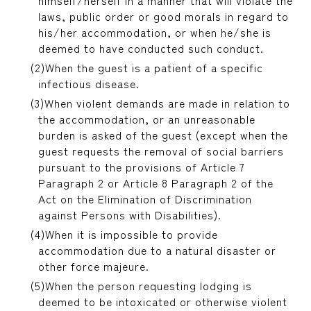
himself/herself in a manner that will violate the
laws, public order or good morals in regard to
his/her accommodation, or when he/she is
deemed to have conducted such conduct.
When the guest is a patient of a specific
infectious disease.
When violent demands are made in relation to
the accommodation, or an unreasonable
burden is asked of the guest (except when the
guest requests the removal of social barriers
pursuant to the provisions of Article 7
Paragraph 2 or Article 8 Paragraph 2 of the
Act on the Elimination of Discrimination
against Persons with Disabilities).
When it is impossible to provide
accommodation due to a natural disaster or
other force majeure.
When the person requesting lodging is
deemed to be intoxicated or otherwise violent