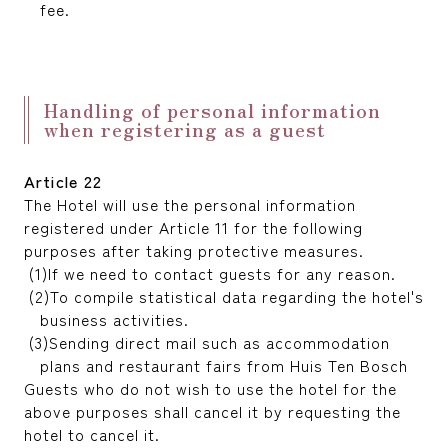
fee.
Handling of personal information
when registering as a guest
Article 22
The Hotel will use the personal information
registered under Article 11 for the following
purposes after taking protective measures.
If we need to contact guests for any reason.
To compile statistical data regarding the hotel's
business activities.
Sending direct mail such as accommodation
plans and restaurant fairs from Huis Ten Bosch
Guests who do not wish to use the hotel for the
above purposes shall cancel it by requesting the
hotel to cancel it.