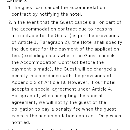
Article 8
The guest can cancel the accommodation
contract by notifying the hotel.
In the event that the Guest cancels all or part of
the accommodation contract due to reasons
attributable to the Guest (as per the provisions
of Article 3, Paragraph 2), the Hotel shall specify
the due date for the payment of the application
fee. (excluding cases where the Guest cancels
the Accommodation Contract before the
payment is made), the Guest will be charged a
penalty in accordance with the provisions of
Appendix 2 of Article 18. However, if our hotel
accepts a special agreement under Article 4,
Paragraph 1, when accepting the special
agreement, we will notify the guest of the
obligation to pay a penalty fee when the guest
cancels the accommodation contract. Only when
notified.