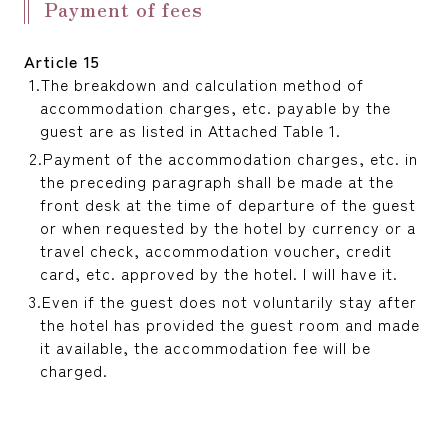
Payment of fees
Article 15
The breakdown and calculation method of
accommodation charges, etc. payable by the
guest are as listed in Attached Table 1.
Payment of the accommodation charges, etc. in
the preceding paragraph shall be made at the
front desk at the time of departure of the guest
or when requested by the hotel by currency or a
travel check, accommodation voucher, credit
card, etc. approved by the hotel. I will have it.
Even if the guest does not voluntarily stay after
the hotel has provided the guest room and made
it available, the accommodation fee will be
charged.