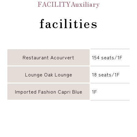
FACILITYAuxiliary
facilities
Restaurant Acourvert
154 seats/1F
Lounge Oak Lounge
18 seats/1F
Imported Fashion Capri Blue
1F