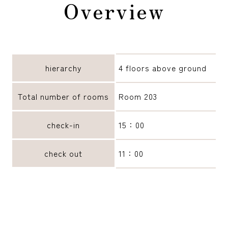
Overview
reservation
hierarchy
4 floors above ground
Total number of rooms
Room 203
check-in
15：00
check out
11：00