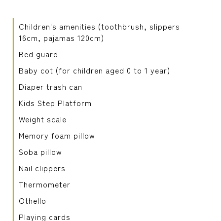
Children's amenities (toothbrush, slippers
16cm, pajamas 120cm)
Bed guard
Baby cot (for children aged 0 to 1 year)
Diaper trash can
Kids Step Platform
Weight scale
Memory foam pillow
Soba pillow
Nail clippers
Thermometer
Othello
Playing cards