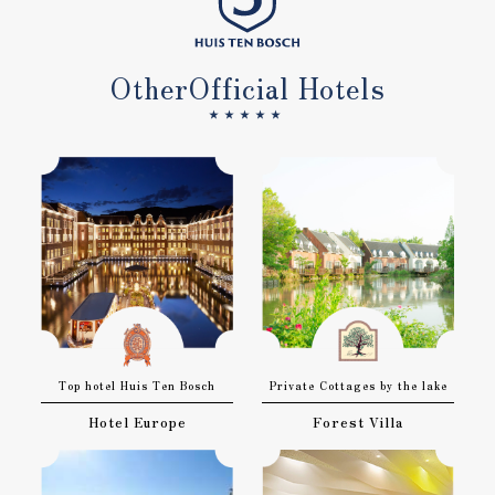
Other
Official Hotels
★★★★★
Top hotel Huis Ten Bosch
Private Cottages by the lake
Hotel Europe
Forest Villa