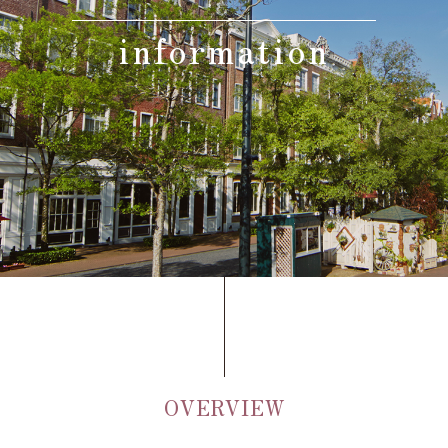
information
Adult
person(s)
Children(under 12),
Standard meal(s) (Adult),
Bedding Required:Yes
person(s)
Cosleeping child(under
12),
Meal(s) not required, Bedding
person(s)
Required:No
Search
OVERVIEW
Confirmation / change / cancellation of