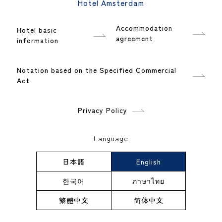
Hotel Amsterdam
Accommodation
Hotel basic
agreement
information
Notation based on the Specified Commercial
Act
Privacy Policy
Language
日本語
English
한국어
ภาษาไทย
繁體中文
简体中文