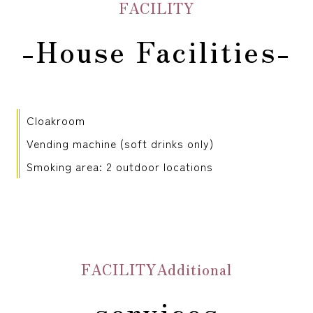
FACILITY
-House Facilities-
Cloakroom
Vending machine (soft drinks only)
Smoking area: 2 outdoor locations
FACILITYAdditional
services