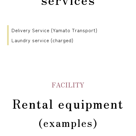
Delivery Service (Yamato Transport)
Laundry service (charged)
FACILITY
Rental equipment
(examples)