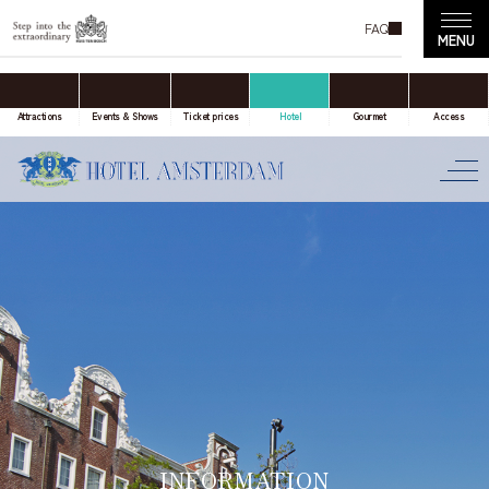
FAQ
accommodation only
Online Travel Agent
Attractions
Events & Shows
Ticket prices
Hotel
Gourmet
Access
Date(s) of stay
Date not set
Number of nights
Number of rooms
INFORMATION
room(s)