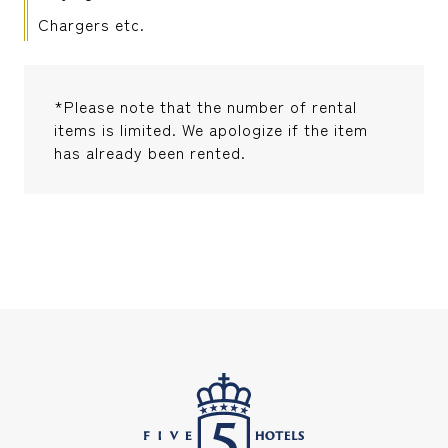
Chargers etc.
*Please note that the number of rental
items is limited. We apologize if the item
has already been rented.