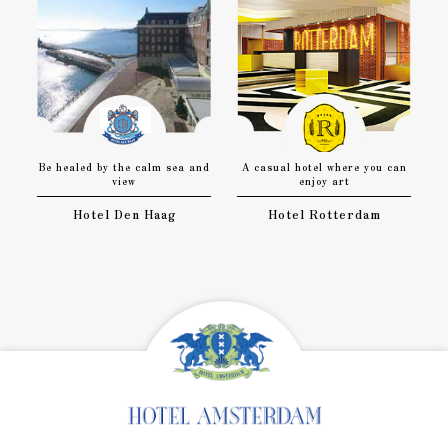
Be healed by the calm sea and
A casual hotel where you can
view
enjoy art
Hotel Den Haag
Hotel Rotterdam