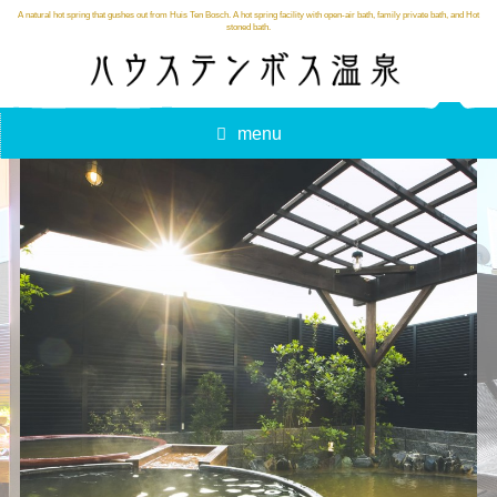
A natural hot spring that gushes out from Huis Ten Bosch. A hot spring facility with open-air bath, family private bath, and Hot
stoned bath.
menu