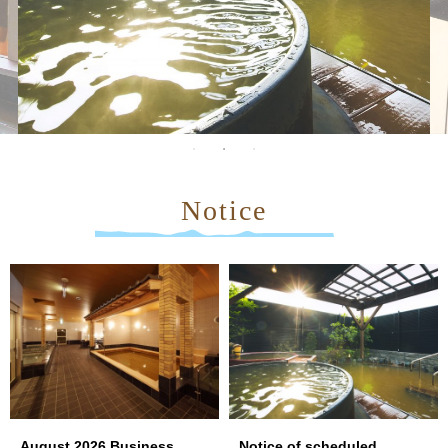
Notice
August 2026 Business
Notice of scheduled