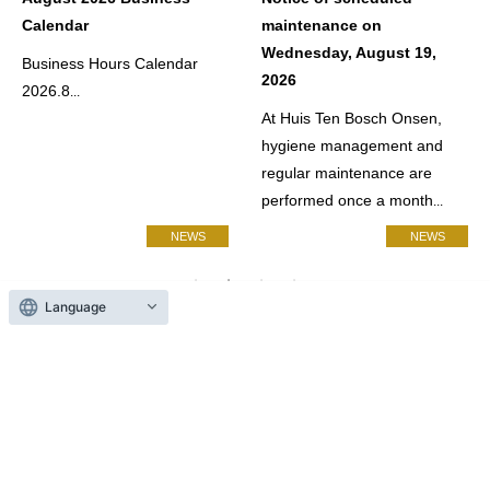
Calendar
maintenance on
Wednesday, August 19,
Business Hours Calendar
2026
2026.8
...
At Huis Ten Bosch Onsen,
hygiene management and
regular maintenance are
performed once a month
...
NEWS
NEWS
Language