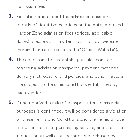
admission fee.
For information about the admission passports
(details of ticket types, prices on the date, etc.) and
Harbor Zone admission fees (prices, applicable
dates), please visit Huis Ten Bosch official website
(hereinafter referred to as the "Official Website").
The conditions for establishing a sales contract
regarding admission passports, payment methods,
delivery methods, refund policies, and other matters
are subject to the sales conditions established by
each vendor.
If unauthorized resale of passports for commercial
purposes is confirmed, it will be considered a violation
of these Terms and Conditions and the Terms of Use
of our online ticket purchasing service, and the ticket
in question as well as all passports purchased by