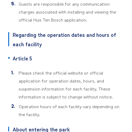
Guests are responsible for any communication
charges associated with installing and viewing the
official Huis Ten Bosch application.
Regarding the operation dates and hours of
each facility
Article 5
Please check the official website or official
application for operation dates, hours, and
suspension information for each facility. These
information is subject to change without notice.
Operation hours of each facility vary depending on
the facility.
About entering the park