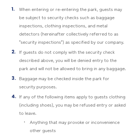
When entering or re-entering the park, guests may
be subject to security checks such as baggage
inspections, clothing inspections, and metal
detectors (hereinafter collectively referred to as
"security inspections") as specified by our company.
If guests do not comply with the security check
described above, you will be denied entry to the
park and will not be allowed to bring in any baggage.
Baggage may be checked inside the park for
security purposes.
If any of the following items apply to guests clothing
(including shoes), you may be refused entry or asked
to leave.
Anything that may provoke or inconvenience
other guests