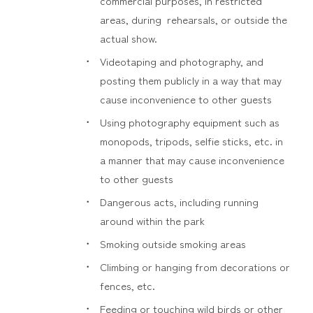
commercial purposes, in restricted
areas, during rehearsals, or outside the
actual show.
Videotaping and photography, and
posting them publicly in a way that may
cause inconvenience to other guests
Using photography equipment such as
monopods, tripods, selfie sticks, etc. in
a manner that may cause inconvenience
to other guests
Dangerous acts, including running
around within the park
Smoking outside smoking areas
Climbing or hanging from decorations or
fences, etc.
Feeding or touching wild birds or other