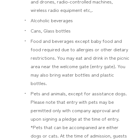
and drones, radio-controlled machines,
wireless radio equipment etc,.
Alcoholic beverages
Cans, Glass bottles
Food and beverages except baby food and
food required due to allergies or other dietary
restrictions. You may eat and drink in the picnic
area near the welcome gate (entry gate). You
may also bring water bottles and plastic
bottles.
Pets and animals, except for assistance dogs.
Please note that entry with pets may be
permitted only with company approval and
upon signing a pledge at the time of entry.
*Pets that can be accompanied are either
dogs or cats. At the time of admission, guests