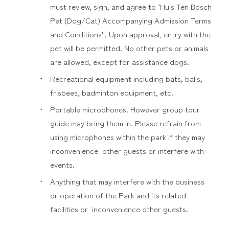
must review, sign, and agree to ` Huis Ten Bosch
Pet (Dog/Cat) Accompanying Admission Terms
and Conditions''. Upon approval, entry with the
pet will be permitted. No other pets or animals
are allowed, except for assistance dogs.
Recreational equipment including bats, balls,
frisbees, badminton equipment, etc.
Portable microphones. However group tour
guide may bring them in. Please refrain from
using microphones within the park if they may
inconvenience other guests or interfere with
events.
Anything that may interfere with the business
or operation of the Park and its related
facilities or inconvenience other guests.