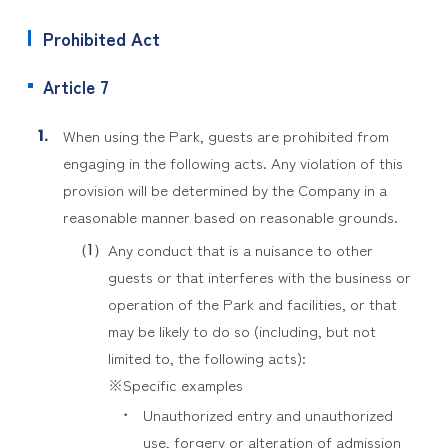
Prohibited Act
Article 7
When using the Park, guests are prohibited from
engaging in the following acts. Any violation of this
provision will be determined by the Company in a
reasonable manner based on reasonable grounds.
Any conduct that is a nuisance to other
guests or that interferes with the business or
operation of the Park and facilities, or that
may be likely to do so (including, but not
limited to, the following acts):
※Specific examples
Unauthorized entry and unauthorized
use, forgery or alteration of admission