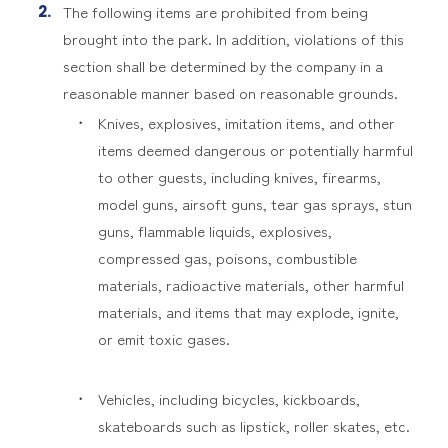
The following items are prohibited from being
brought into the park. In addition, violations of this
section shall be determined by the company in a
reasonable manner based on reasonable grounds.
Knives, explosives, imitation items, and other
items deemed dangerous or potentially harmful
to other guests, including knives, firearms,
model guns, airsoft guns, tear gas sprays, stun
guns, flammable liquids, explosives,
compressed gas, poisons, combustible
materials, radioactive materials, other harmful
materials, and items that may explode, ignite,
or emit toxic gases.
Vehicles, including bicycles, kickboards,
skateboards such as lipstick, roller skates, etc.