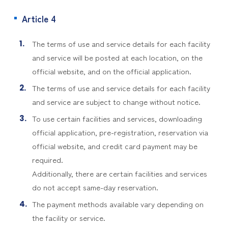
Article 4
The terms of use and service details for each facility
and service will be posted at each location, on the
official website, and on the official application.
The terms of use and service details for each facility
and service are subject to change without notice.
To use certain facilities and services, downloading
official application, pre-registration, reservation via
official website, and credit card payment may be
required.
Additionally, there are certain facilities and services
do not accept same-day reservation.
The payment methods available vary depending on
the facility or service.