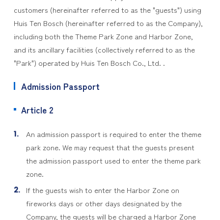
customers (hereinafter referred to as the "guests") using
Huis Ten Bosch (hereinafter referred to as the Company),
including both the Theme Park Zone and Harbor Zone,
and its ancillary facilities (collectively referred to as the
"Park") operated by Huis Ten Bosch Co., Ltd. .
Admission Passport
Article 2
An admission passport is required to enter the theme
park zone. We may request that the guests present
the admission passport used to enter the theme park
zone.
If the guests wish to enter the Harbor Zone on
fireworks days or other days designated by the
Company, the guests will be charged a Harbor Zone