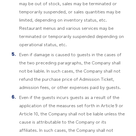
may be out of stock, sales may be terminated or
temporarily suspended, or sales quantities may be
limited, depending on inventory status, etc.
Restaurant menus and various services may be
terminated or temporarily suspended depending on
operational status, etc.
Even if damage is caused to guests in the cases of
the two preceding paragraphs, the Company shall
not be liable. In such cases, the Company shall not
refund the purchase price of Admission Ticket,
admission fees, or other expenses paid by guests.
Even if the guests incurs guests as a result of the
application of the measures set forth in Article 9 or
Article 10, the Company shall not be liable unless the
cause is attributable to the Company or its
affiliates. In such cases, the Company shall not