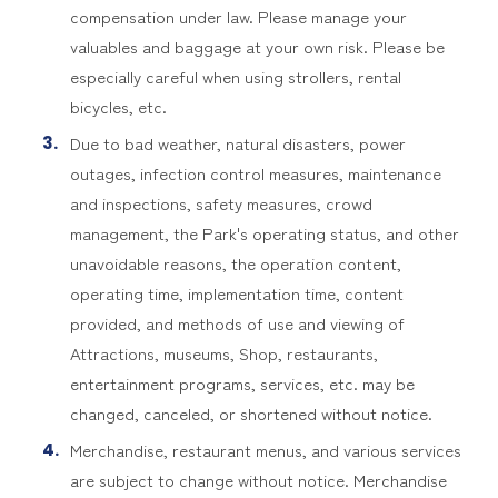
compensation under law. Please manage your
valuables and baggage at your own risk. Please be
especially careful when using strollers, rental
bicycles, etc.
Due to bad weather, natural disasters, power
outages, infection control measures, maintenance
and inspections, safety measures, crowd
management, the Park's operating status, and other
unavoidable reasons, the operation content,
operating time, implementation time, content
provided, and methods of use and viewing of
Attractions, museums, Shop, restaurants,
entertainment programs, services, etc. may be
changed, canceled, or shortened without notice.
Merchandise, restaurant menus, and various services
are subject to change without notice. Merchandise