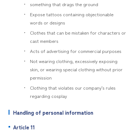
something that drags the ground
Expose tattoos containing objectionable
words or designs
Clothes that can be mistaken for characters or
cast members
Acts of advertising for commercial purposes
Not wearing clothing, excessively exposing
skin, or wearing special clothing without prior
permission
Clothing that violates our company's rules
regarding cosplay
Handling of personal information
Article 11