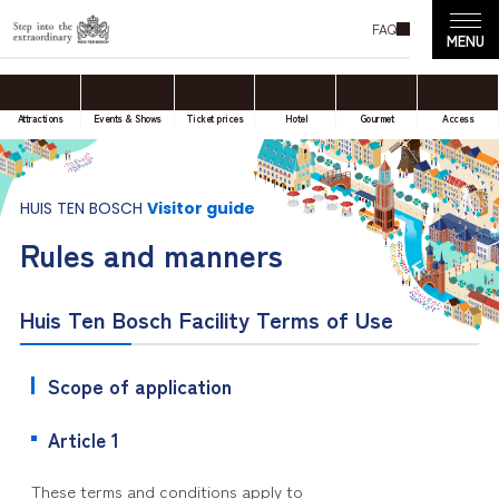
FAQ
Attractions
Events & Shows
Ticket prices
Hotel
Gourmet
Access
HUIS TEN BOSCH
Visitor guide
Rules and manners
Huis Ten Bosch Facility Terms of Use
Scope of application
Article 1
These terms and conditions apply to