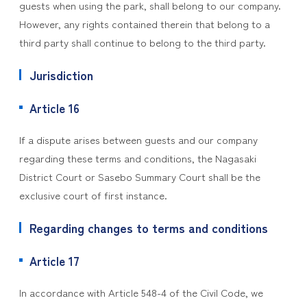
guests when using the park, shall belong to our company.
However, any rights contained therein that belong to a
third party shall continue to belong to the third party.
Jurisdiction
Article 16
If a dispute arises between guests and our company
regarding these terms and conditions, the Nagasaki
District Court or Sasebo Summary Court shall be the
exclusive court of first instance.
Regarding changes to terms and conditions
Article 17
In accordance with Article 548-4 of the Civil Code, we