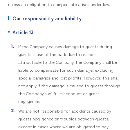
unless an obligation to compensate arises under law.
Our responsibility and liability
Article 13
If the Company causes damage to guests during
guests 's use of the park due to reasons
attributable to the Company, the Company shall be
liable to compensate for such damage, excluding
special damages and lost profits. However, this shall
not apply if the damage is caused to guests through
the Company's willful misconduct or gross
negligence.
We are not responsible for accidents caused by
guests negligence or troubles between guests,
except in cases where we are obligated to pay