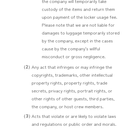
the company will temporarily take
custody of the items and return them
upon payment of the locker usage fee.
Please note that we are not liable for
damages to luggage temporarily stored
by the company, except in the cases
cause by the company's willful
misconduct or gross negligence.
Any act that infringes or may infringe the
copyrights, trademarks, other intellectual
property rights, property rights, trade
secrets, privacy rights, portrait rights, or
other rights of other guests, third parties,
the company, or host crew members.
Acts that violate or are likely to violate laws
and regulations or public order and morals.