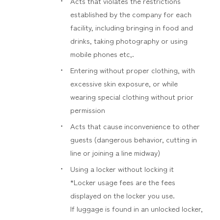
Acts that violates the restrictions
established by the company for each
facility, including bringing in food and
drinks, taking photography or using
mobile phones etc,.
Entering without proper clothing, with
excessive skin exposure, or while
wearing special clothing without prior
permission
Acts that cause inconvenience to other
guests (dangerous behavior, cutting in
line or joining a line midway)
Using a locker without locking it
*Locker usage fees are the fees
displayed on the locker you use.
If luggage is found in an unlocked locker,