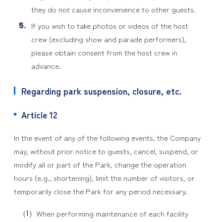
they do not cause inconvenience to other guests.
If you wish to take photos or videos of the host
crew (excluding show and parade performers),
please obtain consent from the host crew in
advance.
Regarding park suspension, closure, etc.
Article 12
In the event of any of the following events, the Company
may, without prior notice to guests, cancel, suspend, or
modify all or part of the Park, change the operation
hours (e.g., shortening), limit the number of visitors, or
temporarily close the Park for any period necessary.
When performing maintenance of each facility