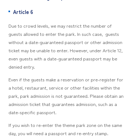
Article 6
Due to crowd levels, we may restrict the number of
guests allowed to enter the park. In such case, guests
without a date-guaranteed passport or other admission
ticket may be unable to enter. However, under Article 12,
even guests with a date-guaranteed passport may be
denied entry.
Even if the guests make a reservation or pre-register for
a hotel, restaurant, service or other facilities within the
park, park admission is not guaranteed. Please obtain an
admission ticket that guarantees admission, such as a
date-specific passport.
If you wish to re-enter the theme park zone on the same
day, you will need a passport and re-entry stamp.