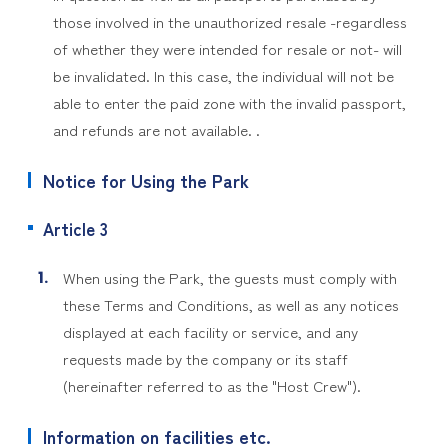
those involved in the unauthorized resale -regardless
of whether they were intended for resale or not- will
be invalidated. In this case, the individual will not be
able to enter the paid zone with the invalid passport,
and refunds are not available. .
Notice for Using the Park
Article 3
When using the Park, the guests must comply with
these Terms and Conditions, as well as any notices
displayed at each facility or service, and any
requests made by the company or its staff
(hereinafter referred to as the "Host Crew").
Information on facilities etc.