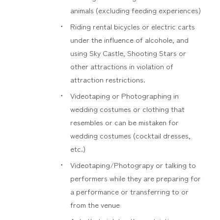
animals (excluding feeding experiences)
Riding rental bicycles or electric carts
under the influence of alcohole, and
using Sky Castle, Shooting Stars or
other attractions in violation of
attraction restrictions.
Videotaping or Photographing in
wedding costumes or clothing that
resembles or can be mistaken for
wedding costumes (cocktail dresses,
etc.)
Videotaping/Photograpy or talking to
performers while they are preparing for
a performance or transferring to or
from the venue