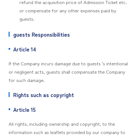
refund the acquisition price of Admission Ticket etc.
or compensate for any other expenses paid by
guests.
guests Responsibilities
Article 14
If the Company incurs damage due to guests 's intentional
or negligent acts, guests shall compensate the Company
for such damage.
Rights such as copyright
Article 15
All rights, including ownership and copyright, to the
information such as leaflets provided by our company to