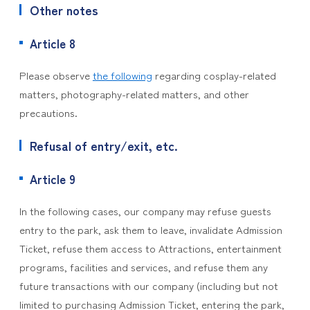
Other notes
Article 8
Please observe
the following
regarding cosplay-related
matters, photography-related matters, and other
precautions.
Refusal of entry/exit, etc.
Article 9
In the following cases, our company may refuse guests
entry to the park, ask them to leave, invalidate Admission
Ticket, refuse them access to Attractions, entertainment
programs, facilities and services, and refuse them any
future transactions with our company (including but not
limited to purchasing Admission Ticket, entering the park,