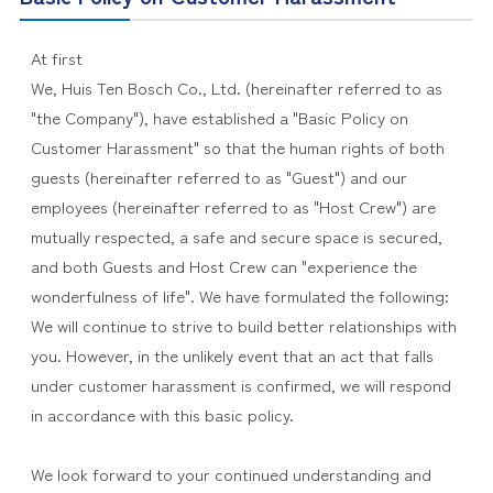
At first
We, Huis Ten Bosch Co., Ltd. (hereinafter referred to as
"the Company"), have established a "Basic Policy on
Customer Harassment" so that the human rights of both
guests (hereinafter referred to as "Guest") and our
employees (hereinafter referred to as "Host Crew") are
mutually respected, a safe and secure space is secured,
and both Guests and Host Crew can "experience the
wonderfulness of life". We have formulated the following:
We will continue to strive to build better relationships with
you. However, in the unlikely event that an act that falls
under customer harassment is confirmed, we will respond
in accordance with this basic policy.
We look forward to your continued understanding and