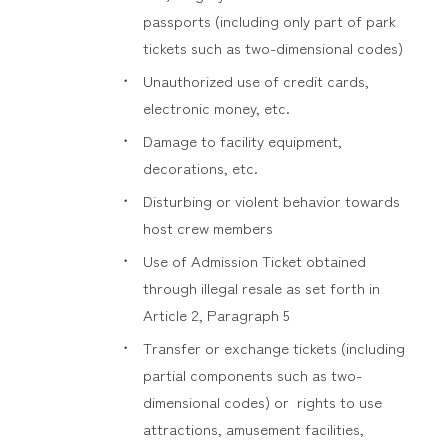
passports (including only part of park
tickets such as two-dimensional codes)
Unauthorized use of credit cards,
electronic money, etc.
Damage to facility equipment,
decorations, etc.
Disturbing or violent behavior towards
host crew members
Use of Admission Ticket obtained
through illegal resale as set forth in
Article 2, Paragraph 5
Transfer or exchange tickets (including
partial components such as two-
dimensional codes) or rights to use
attractions, amusement facilities,