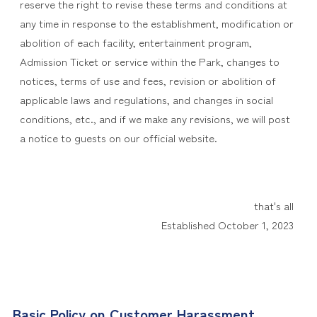
reserve the right to revise these terms and conditions at
any time in response to the establishment, modification or
abolition of each facility, entertainment program,
Admission Ticket or service within the Park, changes to
notices, terms of use and fees, revision or abolition of
applicable laws and regulations, and changes in social
conditions, etc., and if we make any revisions, we will post
a notice to guests on our official website.
that's all
Established October 1, 2023
Basic Policy on Customer Harassment