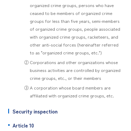
organized crime groups, persons who have
ceased to be members of organized crime
groups for less than five years, semi-members
of organized crime groups, people associated
with organized crime groups, racketeers, and
other anti-social forces (hereinafter referred
to as "organized crime groups, etc.")
② Corporations and other organizations whose
business activities are controlled by organized
crime groups, etc., or their members
③ A corporation whose board members are
affiliated with organized crime groups, etc.
Security inspection
Article 10