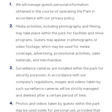
We will manage guests personal information
obtained in the course of operating the Park in
accordance with our privacy policy.
Media activities, including photography and filming,
may take place within the park for facilities and show
programs. Guests may appear in photographs or
video footage, which may be used for media
coverage, advertising, promotional activities, sales
materials, and merchandise.
Surveillance cameras are installed within the park for
security purposes. In accordance with our
company's regulations, images and videos taken by
such surveillance cameras will be strictly managed
and deleted after a certain period of time.
Photos and videos taken by guests within the park
may be used solely for personal use, provided that