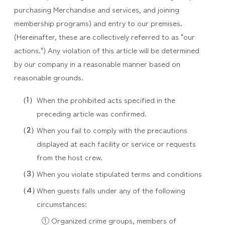
purchasing Merchandise and services, and joining
membership programs) and entry to our premises.
(Hereinafter, these are collectively referred to as "our
actions.") Any violation of this article will be determined
by our company in a reasonable manner based on
reasonable grounds.
When the prohibited acts specified in the
preceding article was confirmed.
When you fail to comply with the precautions
displayed at each facility or service or requests
from the host crew.
When you violate stipulated terms and conditions
When guests falls under any of the following
circumstances:
① Organized crime groups, members of