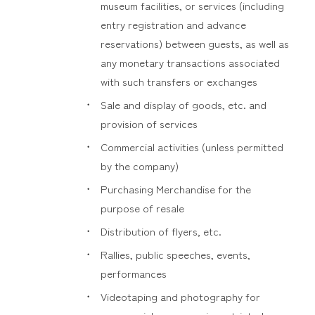
museum facilities, or services (including
entry registration and advance
reservations) between guests, as well as
any monetary transactions associated
with such transfers or exchanges
Sale and display of goods, etc. and
provision of services
Commercial activities (unless permitted
by the company)
Purchasing Merchandise for the
purpose of resale
Distribution of flyers, etc.
Rallies, public speeches, events,
performances
Videotaping and photography for