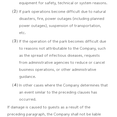
equipment for safety, technical or system reasons.
If park operations become difficult due to natural
disasters, fire, power outages (including planned
power outages), suspension of transportation,
etc.
If the operation of the park becomes difficult due
to reasons not attributable to the Company, such
as the spread of infectious diseases, requests
from administrative agencies to reduce or cancel
business operations, or other administrative
guidance.
In other cases where the Company determines that
an event similar to the preceding clauses has
occurred.
If damage is caused to guests as a result of the
preceding paragraph, the Company shall not be liable