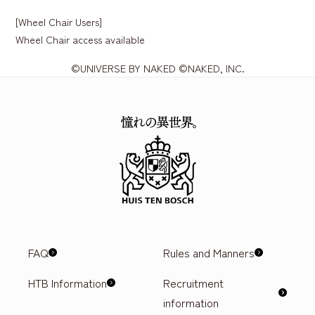
[Wheel Chair Users]
Wheel Chair access available
©UNIVERSE BY NAKED ©NAKED, INC.
FAQ
Rules and Manners
HTB Information
Recruitment
information