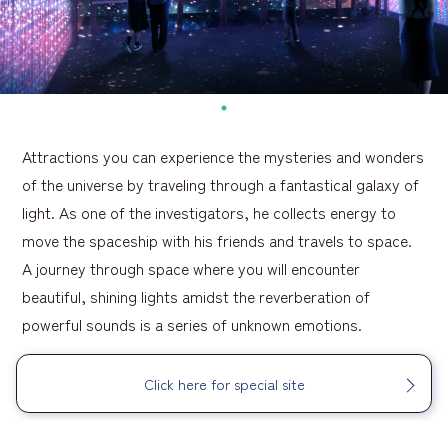
Attractions you can experience the mysteries and wonders
of the universe by traveling through a fantastical galaxy of
light. As one of the investigators, he collects energy to
move the spaceship with his friends and travels to space.
A journey through space where you will encounter
beautiful, shining lights amidst the reverberation of
powerful sounds is a series of unknown emotions.
Click here for special site