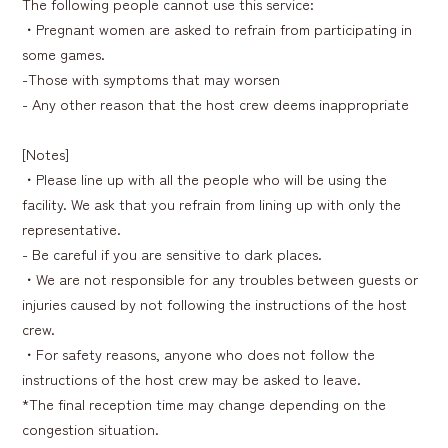
The following people cannot use this service:
・Pregnant women are asked to refrain from participating in
some games.
-Those with symptoms that may worsen
- Any other reason that the host crew deems inappropriate
[Notes]
・Please line up with all the people who will be using the
facility. We ask that you refrain from lining up with only the
representative.
- Be careful if you are sensitive to dark places.
・We are not responsible for any troubles between guests or
injuries caused by not following the instructions of the host
crew.
・For safety reasons, anyone who does not follow the
instructions of the host crew may be asked to leave.
*The final reception time may change depending on the
congestion situation.