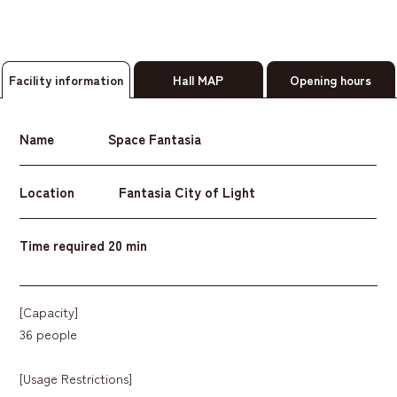
Facility information
Hall MAP
Opening hours
Name
Space Fantasia
Location
Fantasia City of Light
Time required
20 min
[Capacity]
36 people
[Usage Restrictions]