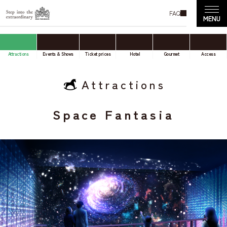
FAQ
Attractions
Events & Shows
Ticket prices
Hotel
Gourmet
Access
Attractions
Space Fantasia