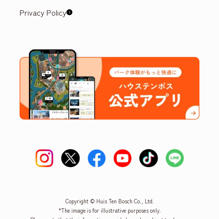
Privacy Policy
Copyright © Huis Ten Bosch Co., Ltd.
*The image is for illustrative purposes only.