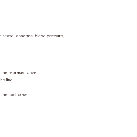
t disease, abnormal blood pressure,
y the representative.
he line.
 the host crew.