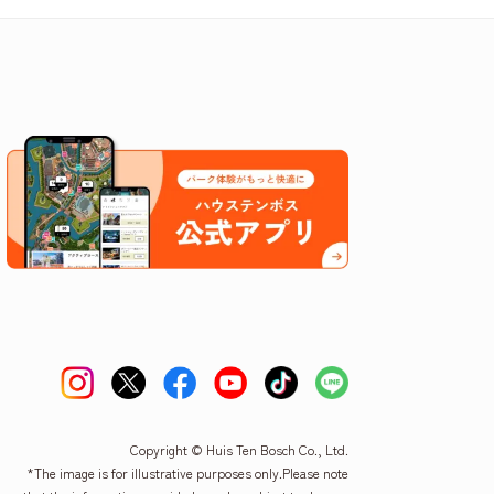
Copyright © Huis Ten Bosch Co., Ltd.
*The image is for illustrative purposes only.
Please note