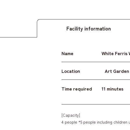
Facility information
Name
White Ferris
Location
Art Garden
Time required
11 minutes
[Capacity]
4 people *5 people including children 