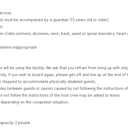
ervice:
d) must be accompanied by a guardian (13 years old or older)
ol
n (rides sickness, dizziness, neck, back, waist or spinal disorders, hear
w deems inappropriate
 will be using the facility. We ask that you refrain from lining up with onl
ly. If you wish to board again, please get off and line up at the end of t
y stopped to accommodate physically disabled guests.
es between guests or injuries caused by not following the instructions of
not follow the instructions of the host crew may be asked to leave.
depending on the congestion situation.
apacity: 2 people