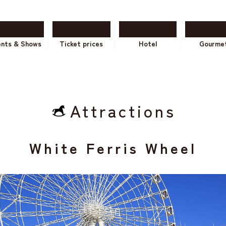
ents & Shows
Ticket prices
Hotel
Gourme
Attractions
White Ferris Wheel