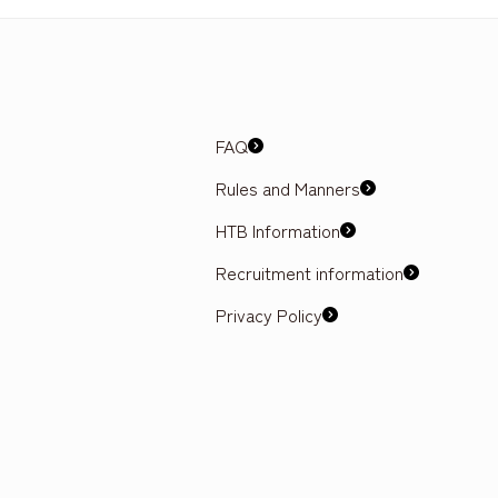
FAQ
Rules and Manners
HTB Information
Recruitment information
Privacy Policy