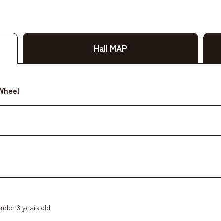
Hall MAP
 Wheel
under 3 years old