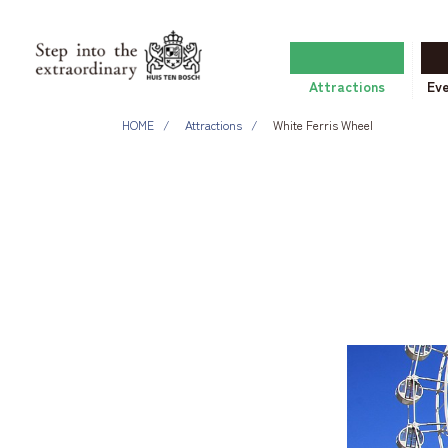
Attractions
Ev
HOME
Attractions
White Ferris Wheel