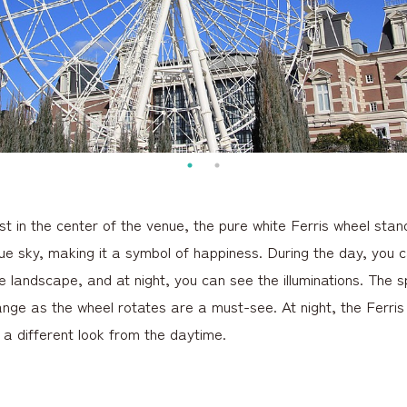
 in the center of the venue, the pure white Ferris wheel stand
lue sky, making it a symbol of happiness. During the day, you 
e landscape, and at night, you can see the illuminations. The 
nge as the wheel rotates are a must-see. At night, the Ferris w
g a different look from the daytime.