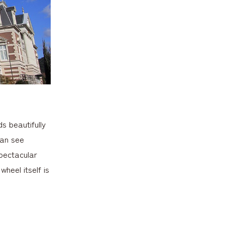
s beautifully
can see
spectacular
heel itself is