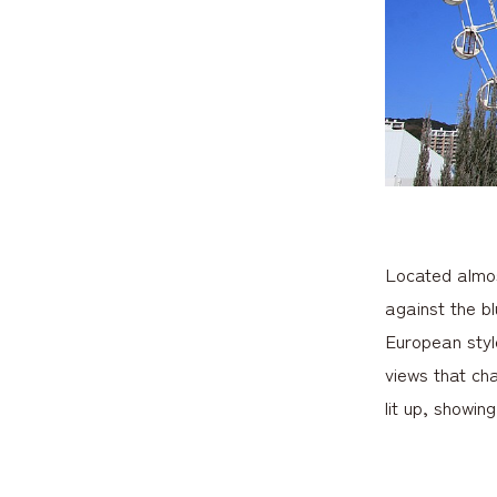
Located almost
against the b
European styl
views that cha
lit up, showin