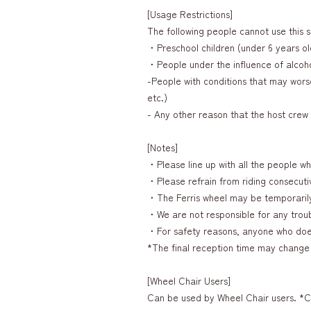
[Usage Restrictions]
The following people cannot use this s
・Preschool children (under 6 years ol
・People under the influence of alcoh
-People with conditions that may worse
etc.)
- Any other reason that the host cre
[Notes]
・Please line up with all the people who
・Please refrain from riding consecutive
・The Ferris wheel may be temporaril
・We are not responsible for any troubl
・For safety reasons, anyone who does 
*The final reception time may change 
[Wheel Chair Users]
Can be used by Wheel Chair users. *C