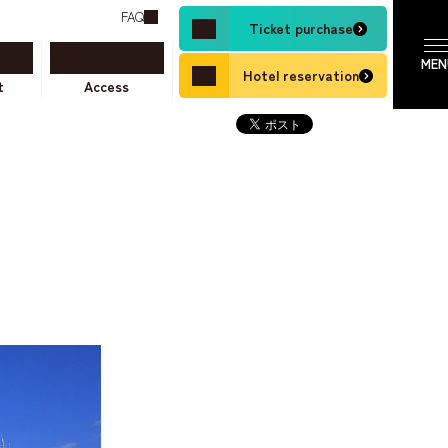
FAQ
Ticket purchase
Hotel reservation
t
Access