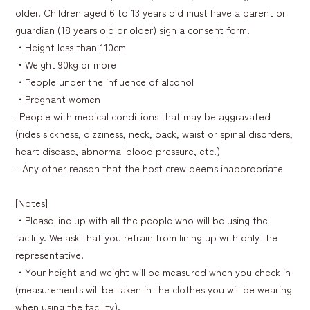
older. Children aged 6 to 13 years old must have a parent or
guardian (18 years old or older) sign a consent form.
・Height less than 110cm
・Weight 90kg or more
・People under the influence of alcohol
・Pregnant women
-People with medical conditions that may be aggravated
(rides sickness, dizziness, neck, back, waist or spinal disorders,
heart disease, abnormal blood pressure, etc.)
- Any other reason that the host crew deems inappropriate
[Notes]
・Please line up with all the people who will be using the
facility. We ask that you refrain from lining up with only the
representative.
・Your height and weight will be measured when you check in
(measurements will be taken in the clothes you will be wearing
when using the facility).