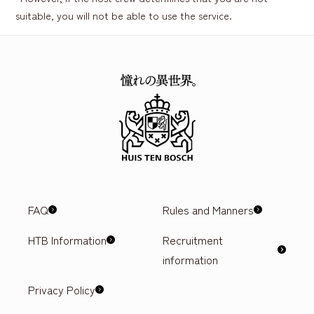
suitable, you will not be able to use the service.
FAQ
Rules and Manners
HTB Information
Recruitment
information
Privacy Policy