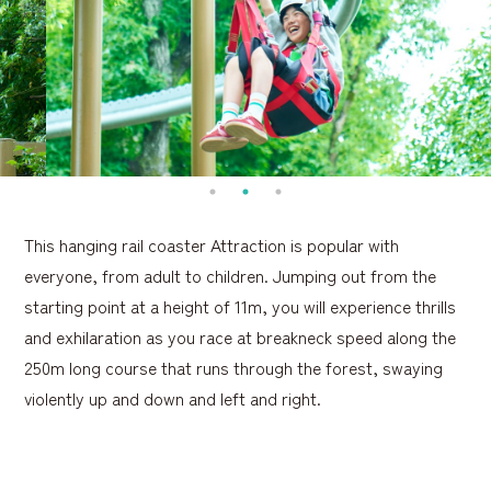
This hanging rail coaster Attraction is popular with
everyone, from adult to children. Jumping out from the
starting point at a height of 11m, you will experience thrills
and exhilaration as you race at breakneck speed along the
250m long course that runs through the forest, swaying
violently up and down and left and right.