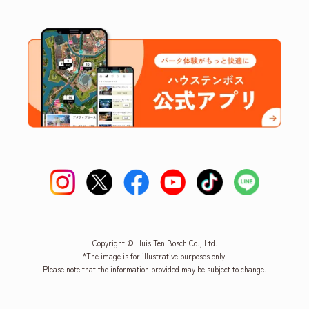
Copyright © Huis Ten Bosch Co., Ltd.
*The image is for illustrative purposes only.
Please note that the information provided may be subject to change.