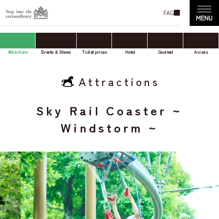
FAQ
Attractions
Events & Shows
Ticket prices
Hotel
Gourmet
Access
Attractions
Sky Rail Coaster ~
Windstorm ~