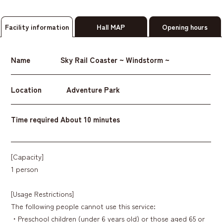
Facility information
Hall MAP
Opening hours
Name
Sky Rail Coaster ~ Windstorm ~
Location
Adventure Park
Time required
About 10 minutes
[Capacity]
1 person
[Usage Restrictions]
The following people cannot use this service:
・Preschool children (under 6 years old) or those aged 65 or