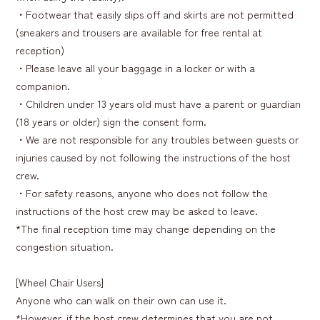
・Footwear that easily slips off and skirts are not permitted
(sneakers and trousers are available for free rental at
reception)
・Please leave all your baggage in a locker or with a
companion.
・Children under 13 years old must have a parent or guardian
(18 years or older) sign the consent form.
・We are not responsible for any troubles between guests or
injuries caused by not following the instructions of the host
crew.
・For safety reasons, anyone who does not follow the
instructions of the host crew may be asked to leave.
*The final reception time may change depending on the
congestion situation.
[Wheel Chair Users]
Anyone who can walk on their own can use it.
*However, if the host crew determines that you are not