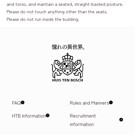
and torso, and maintain a seated, straight-backed posture.
Please do not touch anything other than the seats.
Please do not run inside the building.
FAQ
Rules and Manners
HTB Information
Recruitment
information