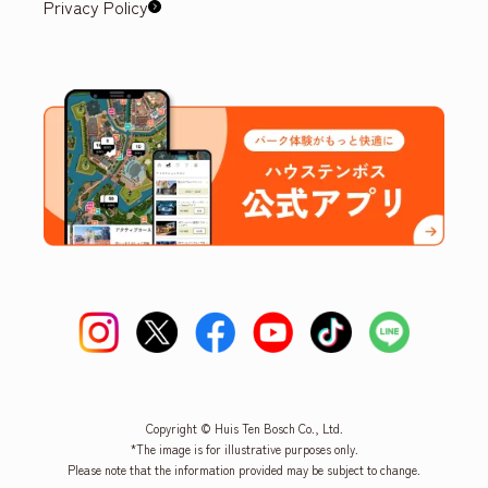
Privacy Policy
Copyright © Huis Ten Bosch Co., Ltd.
*The image is for illustrative purposes only.
Please note that the information provided may be subject to change.