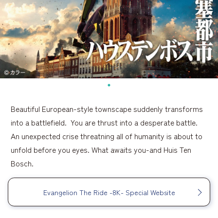
Beautiful European-style townscape suddenly transforms
into a battlefield. You are thrust into a desperate battle.
An unexpected crise threatning all of humanity is about to
unfold before you eyes. What awaits you-and Huis Ten
Bosch.
Evangelion The Ride -8K- Special Website