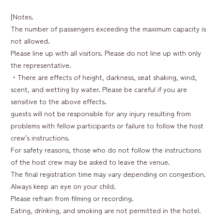
[Notes.
The number of passengers exceeding the maximum capacity is
not allowed.
Please line up with all visitors. Please do not line up with only
the representative.
・There are effects of height, darkness, seat shaking, wind,
scent, and wetting by water. Please be careful if you are
sensitive to the above effects.
guests will not be responsible for any injury resulting from
problems with fellow participants or failure to follow the host
crew's instructions.
For safety reasons, those who do not follow the instructions
of the host crew may be asked to leave the venue.
The final registration time may vary depending on congestion.
Always keep an eye on your child.
Please refrain from filming or recording.
Eating, drinking, and smoking are not permitted in the hotel.