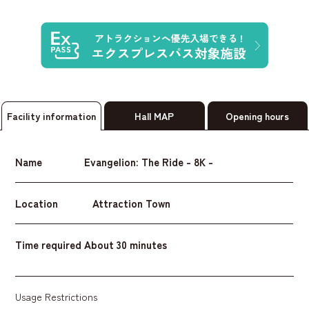
Facility information
Hall MAP
Opening hours
Name
Evangelion: The Ride - 8K -
Location
Attraction Town
Time required
About 30 minutes
Usage Restrictions