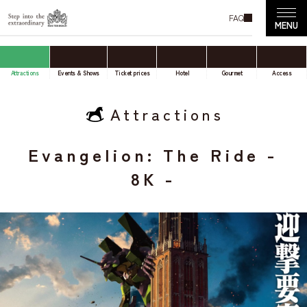
FAQ
Attractions
Events & Shows
Ticket prices
Hotel
Gourmet
Access
Attractions
Evangelion: The Ride -
8K -