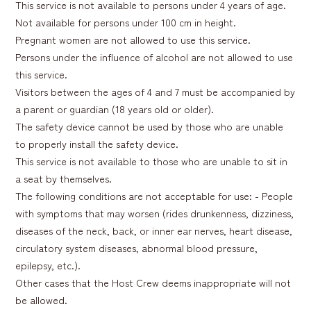
This service is not available to persons under 4 years of age.
Not available for persons under 100 cm in height.
Pregnant women are not allowed to use this service.
Persons under the influence of alcohol are not allowed to use
this service.
Visitors between the ages of 4 and 7 must be accompanied by
a parent or guardian (18 years old or older).
The safety device cannot be used by those who are unable
to properly install the safety device.
This service is not available to those who are unable to sit in
a seat by themselves.
The following conditions are not acceptable for use: - People
with symptoms that may worsen (rides drunkenness, dizziness,
diseases of the neck, back, or inner ear nerves, heart disease,
circulatory system diseases, abnormal blood pressure,
epilepsy, etc.).
Other cases that the Host Crew deems inappropriate will not
be allowed.