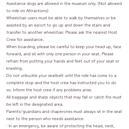
Assistance dogs are allowed in the museum only. (Not allowed
to ride on Attractions)
Wheelchair users must be able to walk by themselves or be
assisted by an escort to go up and down the stairs and
transfer to another wheelchair. Please ask the nearest Host
Crew for assistance.
When boarding, please be careful to keep your head up, face
forward, and sit with only one person in your seat. Please
refrain from putting your hands and feet out of your seat or
kneeling.
Do not unbuckle your seatbelt until the ride has come to a
complete stop and the host crew has instructed you to do
so. Inform the host crew if any problems arise.
All baggage and sharp objects that may fall or catch fire must
be left in the designated area.
Parents/guardians and chaperones must always sit in the seat
next to the person who needs assistance.
∙ In an emergency, be aware of protecting the head, neck,