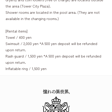
the area (Tower City Plaza).
Shower rooms are located in the pool area. (They are not
available in the changing rooms.)
[Rental items]
Towel / 400 yen
Swimsuit / 2,000 yen *A 500 yen deposit will be refunded
upon return.
Rash guard / 1,500 yen *A 500 yen deposit will be refunded
upon return.
Inflatable ring / 1,500 yen