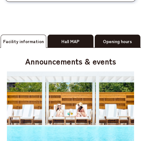
Facility information
Hall MAP
Opening hours
Announcements & events