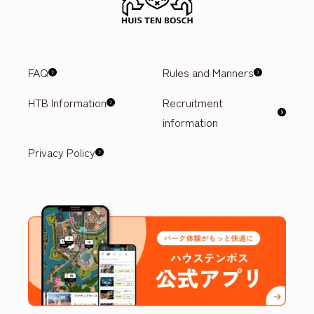
FAQ
Rules and Manners
HTB Information
Recruitment
information
Privacy Policy