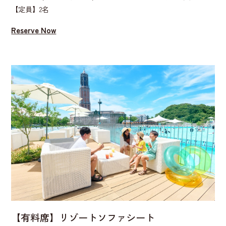
【定員】2名
Reserve Now
【有料席】リゾートソファシート