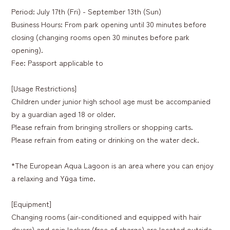
Period: July 17th (Fri) - September 13th (Sun)
Business Hours: From park opening until 30 minutes before
closing (changing rooms open 30 minutes before park
opening).
Fee: Passport applicable to
[Usage Restrictions]
Children under junior high school age must be accompanied
by a guardian aged 18 or older.
Please refrain from bringing strollers or shopping carts.
Please refrain from eating or drinking on the water deck.
*The European Aqua Lagoon is an area where you can enjoy
a relaxing and Yūga time.
[Equipment]
Changing rooms (air-conditioned and equipped with hair
dryers) and coin lockers (free of charge) are located outside