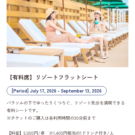
【有料席】リゾートフラットシート
[Period] July 17, 2026 - September 13, 2026
パラソルの下でゆったりくつろぐ、リゾート気分を満喫できる
有料シートです。
※チケットのご購入は各利用時間の30分前まで
【料金】5,000円/卓 ※1,400円相当の1ドリンク付き/人