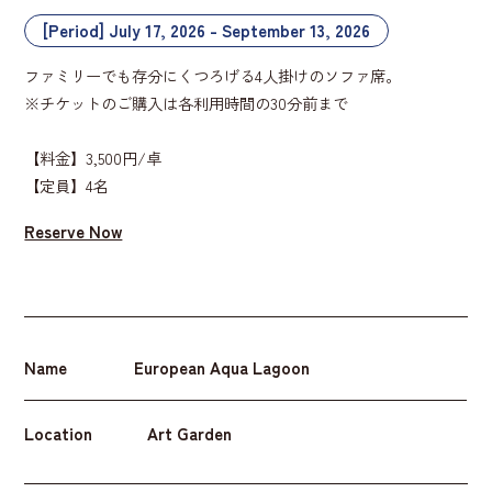
[Period] July 17, 2026 - September 13, 2026
ファミリーでも存分にくつろげる4人掛けのソファ席。
※チケットのご購入は各利用時間の30分前まで
【料金】3,500円/卓
【定員】4名
Reserve Now
Name
European Aqua Lagoon
Location
Art Garden