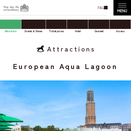
FAQ
Attractions
Events & Shows
Ticket prices
Hotel
Gourmet
Access
Attractions
European Aqua Lagoon