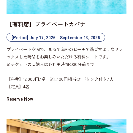
【有料席】プライベートカバナ
[Period] July 17, 2026 - September 13, 2026
プライベート空間で、まるで海外のビーチで過ごすようなリラ
ックスした時間をお楽しみいただける有料シートです。
※チケットのご購入は各利用時間の30分前まで
【料金】12,000円/卓 ※1,400円相当の1ドリンク付き/人
【定員】4名
Reserve Now