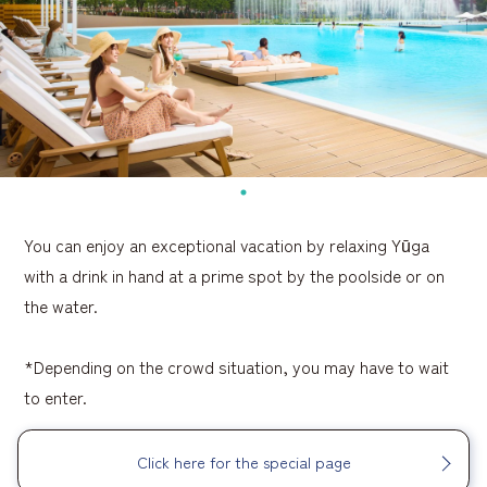
You can enjoy an exceptional vacation by relaxing Yūga
with a drink in hand at a prime spot by the poolside or on
the water.
*Depending on the crowd situation, you may have to wait
to enter.
Click here for the special page