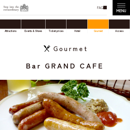
FAQ
Attractions
Events & Shows
Ticket prices
Hotel
Gourmet
Access
Gourmet
Bar GRAND CAFE