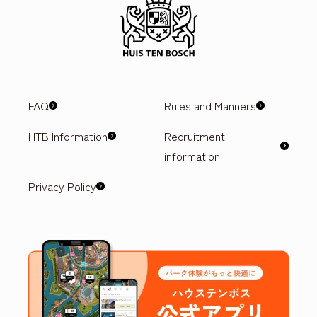
FAQ
Rules and Manners
HTB Information
Recruitment
information
Privacy Policy