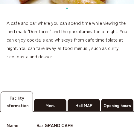
A cafe and bar where you can spend time while viewing the
land mark "Domtoren" and the park illuminattin at night. You
can enjoy cocktails and whiskeys from cafe time tolate at
night. You can take away all food menus , such as curry
rice, pasta and dessert.
Facility
information
Menu
Hall MAP
Opening hours
Name
Bar GRAND CAFE