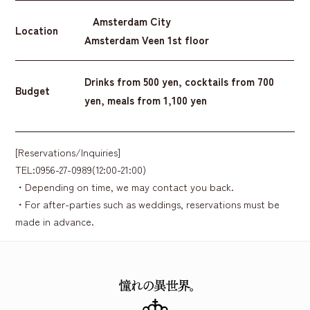
Amsterdam City
Location
Amsterdam Veen 1st floor
Drinks from 500 yen, cocktails from 700
Budget
yen, meals from 1,100 yen
[Reservations/Inquiries]
TEL:0956-27-0989(12:00-21:00)
・Depending on time, we may contact you back.
・For after-parties such as weddings, reservations must be
made in advance.