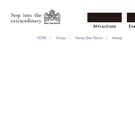
Attractions
Ev
HOME
Shops
Honey Bee Ranch
lineup