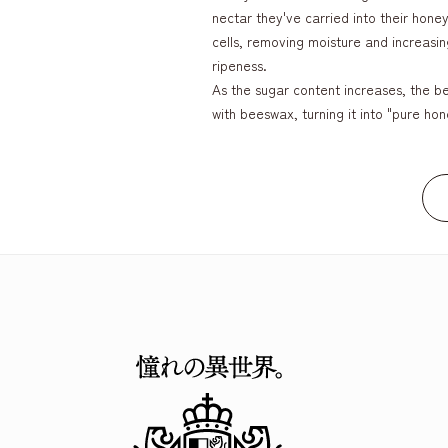
nectar they've carried into their hon
cells, removing moisture and increasing
ripeness.
As the sugar content increases, the be
with beeswax, turning it into "pure hon