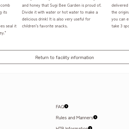
eycomb
and honey that Sugi Bee Garden is proud of.
delivered 
 its
Divide it with water or hot water to make a
the origin
delicious drink! It is also very useful for
you can en
es seal it
children's favorite snacks.
take 3 sp
ey."
Return to facility information
FAQ
Rules and Manners
HTB Information