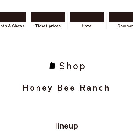
ents & Shows
Ticket prices
Hotel
Gourme
Shop
Honey Bee Ranch
lineup