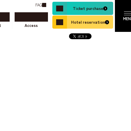
FAQ
Ticket purchase
Hotel reservation
t
Access