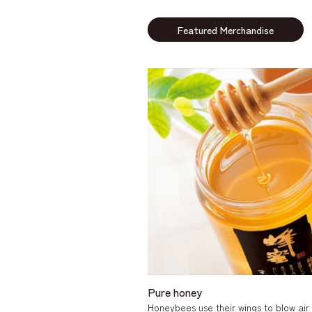
Featured Merchandise
Pure honey
Honeybees use their wings to blow air