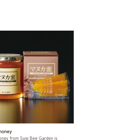
honey
oney from Sugi Bee Garden is