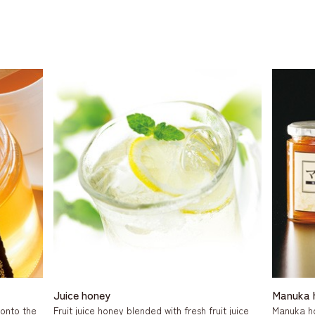
Juice honey
Manuka 
 onto the
Fruit juice honey blended with fresh fruit juice
Manuka h