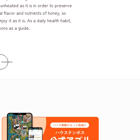
unheated as it is in order to preserve
al flavor and nutrients of honey, so
joy it as it is. As a daily health habit,
oons as a guide.