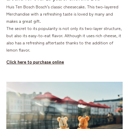
Huis Ten Bosch Bosch's classic cheesecake. This two-layered
Merchandise with a refreshing taste is loved by many and
makes a great gift.
The secret to its popularity is not only its two-layer structure,
but also its easy-to-eat flavor. Although it uses rich cheese, it
also has a refreshing aftertaste thanks to the addition of
lemon flavor.
Click here to purchase online