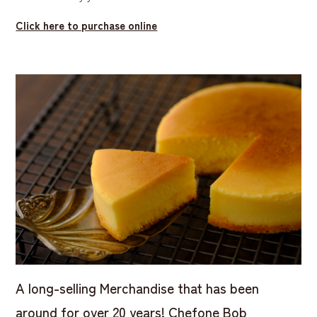
Click here to purchase online
A long-selling Merchandise that has been
around for over 20 years! Chefone Bob