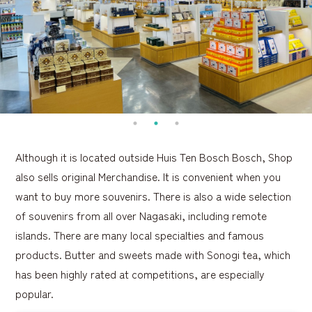
Although it is located outside Huis Ten Bosch Bosch, Shop
also sells original Merchandise. It is convenient when you
want to buy more souvenirs. There is also a wide selection
of souvenirs from all over Nagasaki, including remote
islands. There are many local specialties and famous
products. Butter and sweets made with Sonogi tea, which
has been highly rated at competitions, are especially
popular.