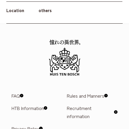
Location
others
FAQ
Rules and Manners
HTB Information
Recruitment
information
Privacy Policy