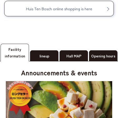
Huis Ten Bosch online shopping is here
Facility
information
lineup
Hall MAP
Opening hours
Announcements & events