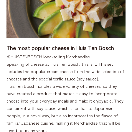
The most popular cheese in Huis Ten Bosch
≪HUISTENBOSCH long-selling Merchandise
Speaking of cheese at Huis Ten Bosch, this is it. This set
includes the popular cream cheese from the wide selection of
cheeses and the special terfle sauce (soy sauce).
Huis Ten Bosch handles a wide variety of cheeses, so they
have created a product that makes it easy to incorporate
cheese into your everyday meals and make it enjoyable. They
combine it with soy sauce, which is familiar to Japanese
people, in a novel way, but also incorporates the flavor of
familiar Japanese cuisine, making it Merchandise that will be
loved for many years.