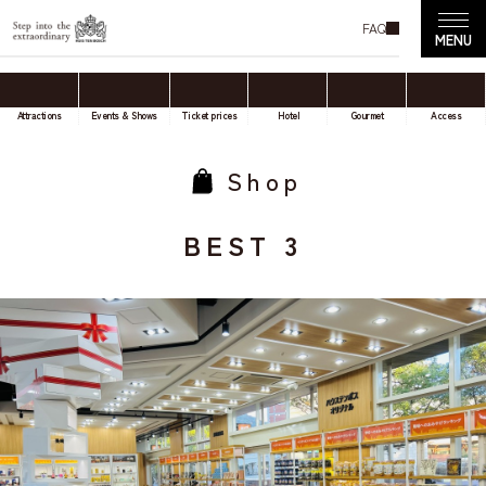
FAQ
Attractions
Events & Shows
Ticket prices
Hotel
Gourmet
Access
Shop
BEST 3