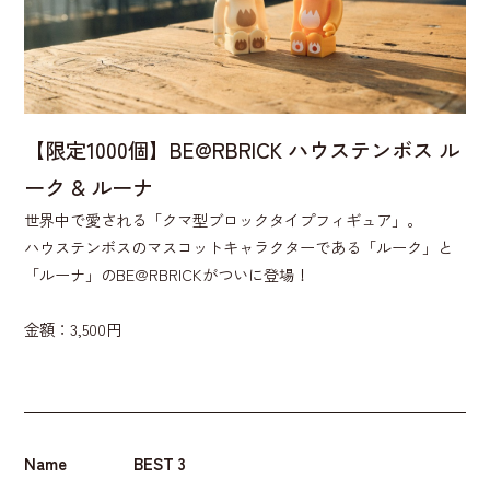
【限定1000個】BE@RBRICK ハウステンボス ル
ーク & ルーナ
世界中で愛される「クマ型ブロックタイプフィギュア」。
ハウステンボスのマスコットキャラクターである「ルーク」と
「ルーナ」のBE@RBRICKがついに登場！
金額：3,500円
Name
BEST 3