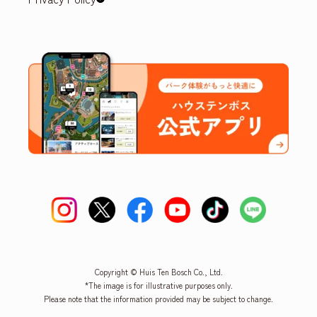
Copyright © Huis Ten Bosch Co., Ltd.
*The image is for illustrative purposes only.
Please note that the information provided may be subject to change.